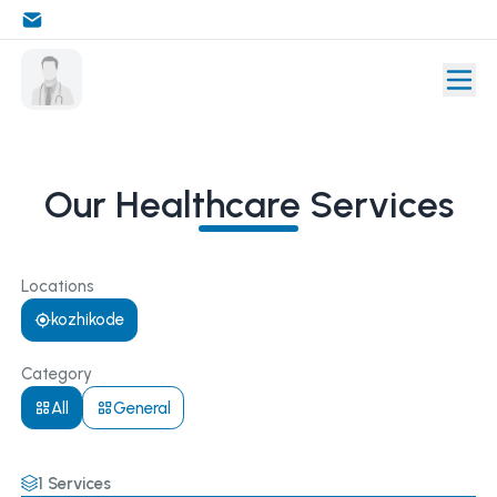
Our Healthcare Services
Locations
kozhikode
Category
All
General
1
Services