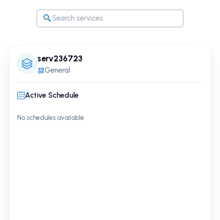
serv236723
General
Active Schedule
No schedules available