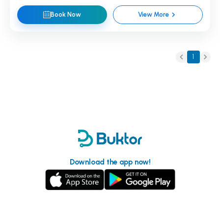
Book Now
View More
1
Download the app now!