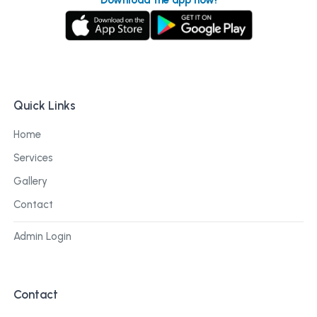
Quick Links
Home
Services
Gallery
Contact
Admin Login
Contact