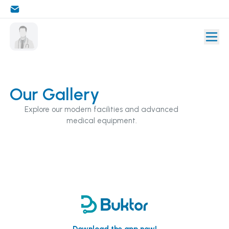
Our Gallery
Explore our modern facilities and advanced
medical equipment.
Download the app now!