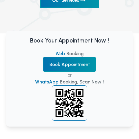
Our Services
Book Your Appointment Now !
Web
Booking
Book Appointment
or
WhatsApp
Booking, Scan Now !