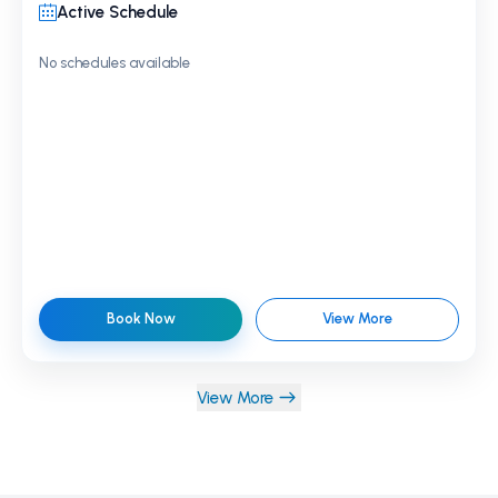
Active Schedule
No schedules available
Book Now
View More
View More