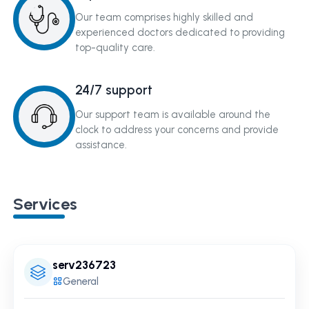
Our team comprises highly skilled and
experienced doctors dedicated to providing
top-quality care.
24/7 support
Our support team is available around the
clock to address your concerns and provide
assistance.
Services
serv236723
General