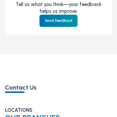
Tell us what you think—your feedback
helps us improve.
Send FeedBack
Contact Us
LOCATIONS