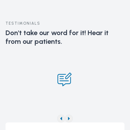
TESTIMONIALS
Don't take our word for it!
Hear it
from our patients.