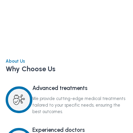
About Us
Why Choose Us
Advanced treatments
We provide cutting-edge medical treatments
tailored to your specific needs, ensuring the
best outcomes.
Experienced doctors