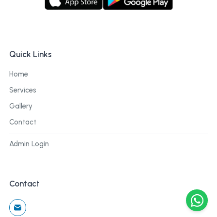
Quick Links
Home
Services
Gallery
Contact
Admin Login
Contact