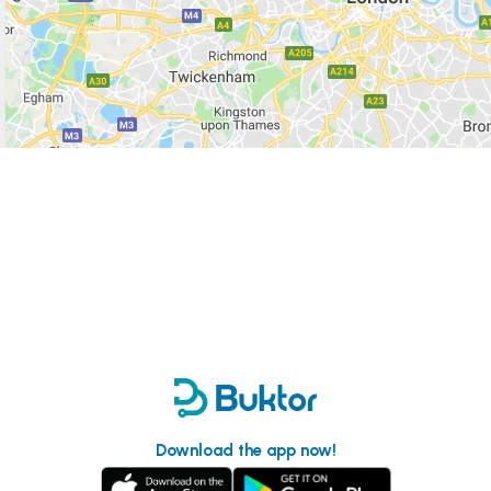
Download the app now!