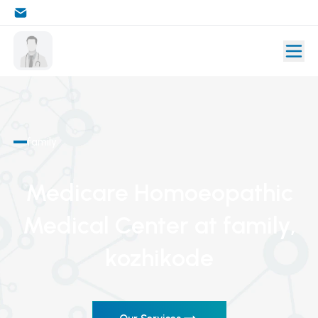
family
Medicare Homoeopathic
Medical Center
at family
,
kozhikode