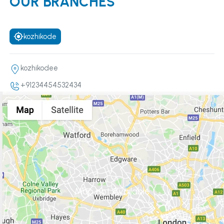
OUR BRANCHES
kozhikode
kozhikodee
+91234454532434
Map not Available