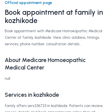
Official appointment page
Book appointment at
family
in
kozhikode
Book appointment with Medicare Homoeopathic Medical
Center at family, kozhikode. View clinic address, timings,
services, phone number, consultation details...
About Medicare Homoeopathic
Medical Center
null
Services in kozhikode
family offers serv236723 in kozhikode. Patients can review