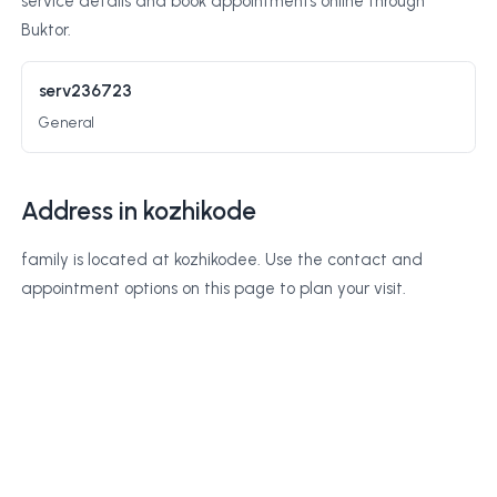
service details and book appointments online through
Buktor.
serv236723
General
Address in kozhikode
family is located at kozhikodee. Use the contact and
appointment options on this page to plan your visit.