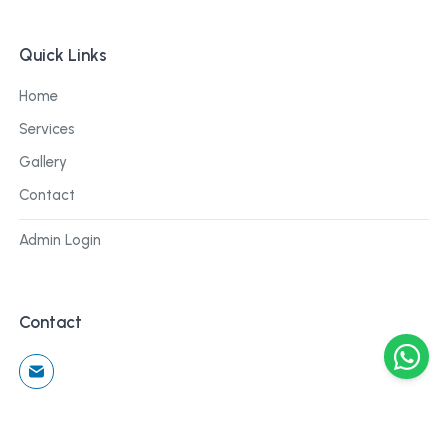
Quick Links
Home
Services
Gallery
Contact
Admin Login
Contact
©
2026
Cblu Digital. All rights reserved