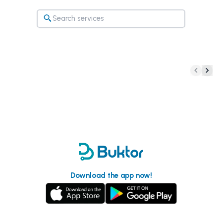
Download the app now!