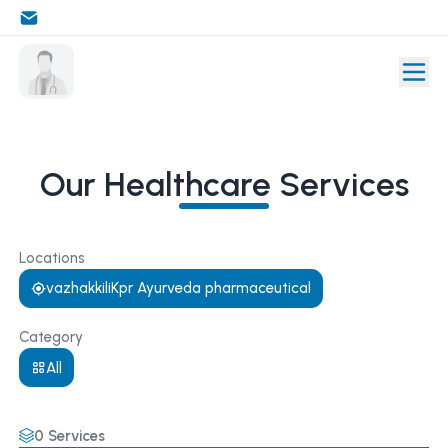
Our Healthcare Services
Locations
vazhakkiliKpr Ayurveda pharmaceutical
Category
All
0
Services