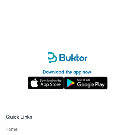
Download the app now!
Quick Links
Home