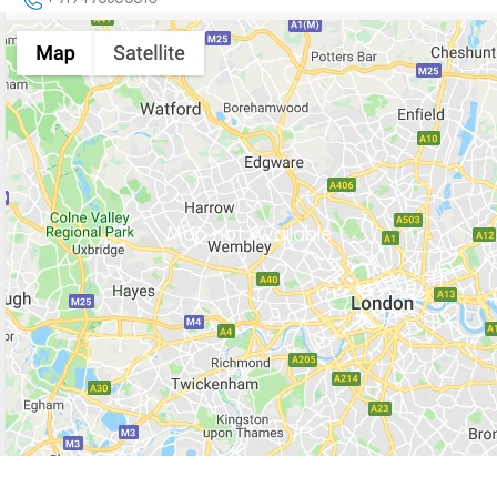
Map not Available