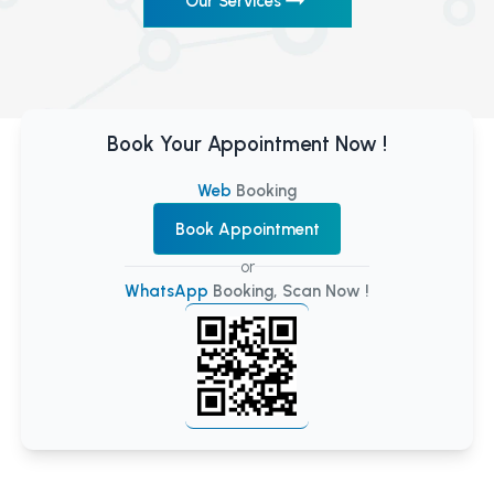
Our Services
Book Your Appointment Now !
Web
Booking
Book Appointment
or
WhatsApp
Booking, Scan Now !