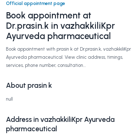
Official appointment page
Book appointment at
Dr.prasin.k
in vazhakkiliKpr
Ayurveda pharmaceutical
Book appointment with prasin k at Dr.prasin.k, vazhakkiliKpr
Ayurveda pharmaceutical. View clinic address, timings,
services, phone number, consultation...
About prasin k
null
Address in vazhakkiliKpr Ayurveda
pharmaceutical