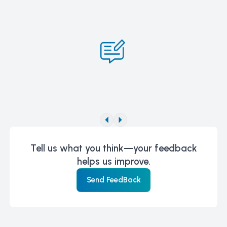
Tell us what you think—your feedback
helps us improve.
Send FeedBack