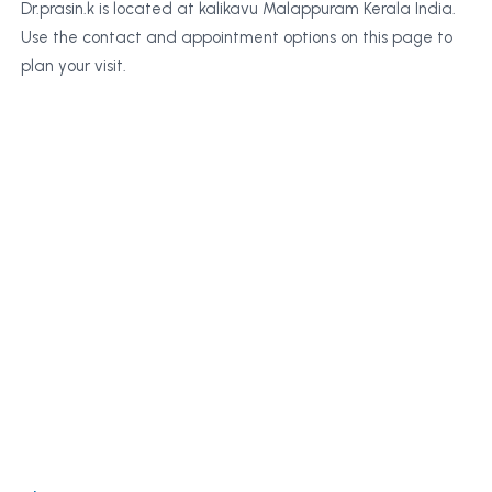
Dr.prasin.k is located at kalikavu Malappuram Kerala India.
Use the contact and appointment options on this page to
plan your visit.