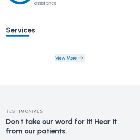
assistance.
Services
View More
TESTIMONIALS
Don't take our word for it!
Hear it
from our patients.