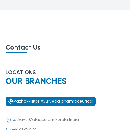
Contact Us
LOCATIONS
OUR BRANCHES
vazhakkiliKpr Ayurveda pharmaceutical
kalikavu Malappuram Kerala India
+919496356510