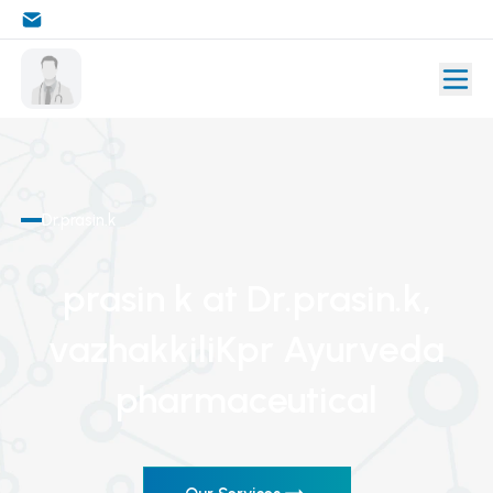
Dr.prasin.k
prasin k
at Dr.prasin.k
,
vazhakkiliKpr Ayurveda
pharmaceutical