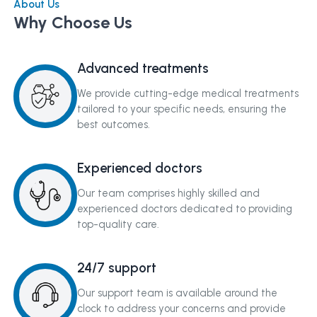
About Us
Why Choose Us
Advanced treatments
We provide cutting-edge medical treatments
tailored to your specific needs, ensuring the
best outcomes.
Experienced doctors
Our team comprises highly skilled and
experienced doctors dedicated to providing
top-quality care.
24/7 support
Our support team is available around the
clock to address your concerns and provide