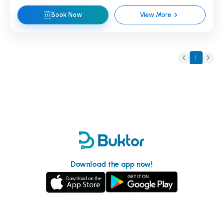
Book Now
View More
1
Download the app now!