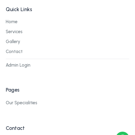
Quick Links
Home
Services
Gallery
Contact
Admin Login
Pages
Our Specialities
Contact