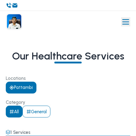
Our Healthcare Services
Locations
Pattambi
Category
All
General
1
Services