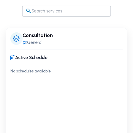
Consultation
General
Active Schedule
No schedules available