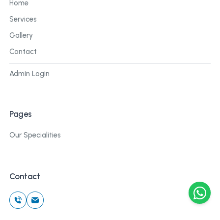
Home
Services
Gallery
Contact
Admin Login
Pages
Our Specialities
Contact