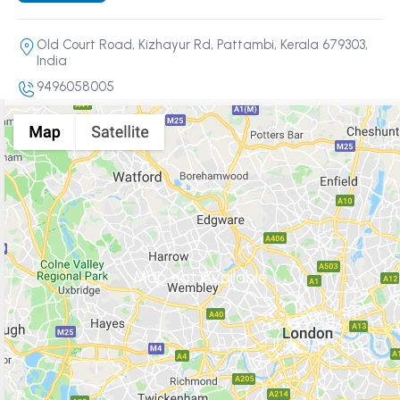
Old Court Road, Kizhayur Rd, Pattambi, Kerala 679303,
India
9496058005
Map not Available