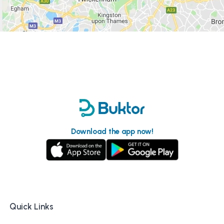
Download the app now!
Quick Links