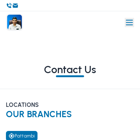
Contact Us
LOCATIONS
OUR BRANCHES
Pattambi