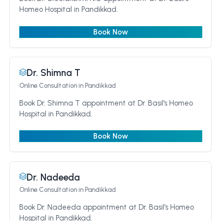
Homeo Hospital in Pandikkad.
Book Now
Dr. Shimna T
Online Consultation
in Pandikkad
Book Dr. Shimna T appointment at Dr. Basil's Homeo
Hospital in Pandikkad.
Book Now
Dr. Nadeeda
Online Consultation
in Pandikkad
Book Dr. Nadeeda appointment at Dr. Basil's Homeo
Hospital in Pandikkad.