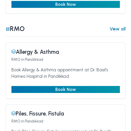
Book Now
RMO
View all
Allergy & Asthma
RMO
in Pandikkad
Book Allergy & Asthma appointment at Dr. Basil's
Homeo Hospital in Pandikkad.
Book Now
Piles, Fissure, Fistula
RMO
in Pandikkad