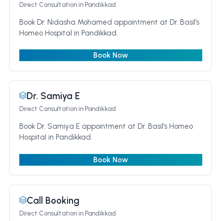
Direct Consultation
in Pandikkad
Book Dr. Nidasha Mohamed appointment at Dr. Basil's
Homeo Hospital in Pandikkad.
Book Now
Dr. Samiya E
Direct Consultation
in Pandikkad
Book Dr. Samiya E appointment at Dr. Basil's Homeo
Hospital in Pandikkad.
Book Now
Call Booking
Direct Consultation
in Pandikkad