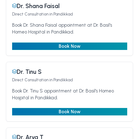
Dr. Shana Faisal
Direct Consultation
in Pandikkad
Book Dr. Shana Faisal appointment at Dr. Basil's
Homeo Hospital in Pandikkad.
Book Now
Dr. Tinu S
Direct Consultation
in Pandikkad
Book Dr. Tinu S appointment at Dr. Basil's Homeo
Hospital in Pandikkad.
Book Now
Dr. Arya T