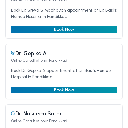
Online Consultation
in Pandikkad
Book Dr. Sreya S Madhavan appointment at Dr. Basil's
Homeo Hospital in Pandikkad.
Book Now
Dr. Gopika A
Online Consultation
in Pandikkad
Book Dr. Gopika A appointment at Dr. Basil's Homeo
Hospital in Pandikkad.
Book Now
Dr. Nasneem Salim
Online Consultation
in Pandikkad