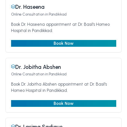
Dr. Haseena
Online Consultation
in Pandikkad
Book Dr. Haseena appointment at Dr. Basil's Homeo
Hospital in Pandikkad.
Book Now
Dr. Jobitha Abshen
Online Consultation
in Pandikkad
Book Dr. Jobitha Abshen appointment at Dr. Basil's
Homeo Hospital in Pandikkad.
Book Now
Dr. Lasima Sadique