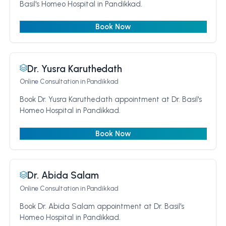
Basil's Homeo Hospital in Pandikkad.
Book Now
Dr. Yusra Karuthedath
Online Consultation
in Pandikkad
Book Dr. Yusra Karuthedath appointment at Dr. Basil's
Homeo Hospital in Pandikkad.
Book Now
Dr. Abida Salam
Online Consultation
in Pandikkad
Book Dr. Abida Salam appointment at Dr. Basil's
Homeo Hospital in Pandikkad.