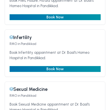
Book Piles, Fissure, Fistula appointment at Dr. Basil's
Homeo Hospital in Pandikkad.
Book Now
Infertility
RMO
in Pandikkad
Book Infertility appointment at Dr. Basil's Homeo
Hospital in Pandikkad.
Book Now
Sexual Medicine
RMO
in Pandikkad
Book Sexual Medicine appointment at Dr. Basil's
Homeo Hospital in Pandikkad.