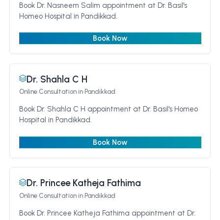
Book Dr. Nasneem Salim appointment at Dr. Basil's
Homeo Hospital in Pandikkad.
Book Now
Dr. Shahla C H
Online Consultation
in Pandikkad
Book Dr. Shahla C H appointment at Dr. Basil's Homeo
Hospital in Pandikkad.
Book Now
Dr. Princee Katheja Fathima
Online Consultation
in Pandikkad
Book Dr. Princee Katheja Fathima appointment at Dr.