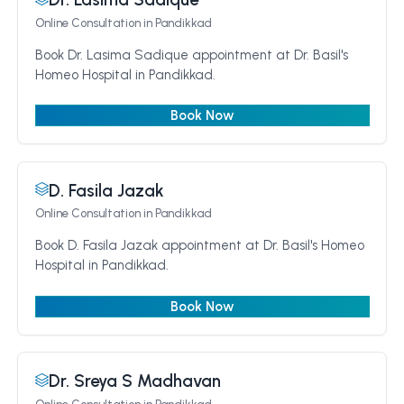
Online Consultation
in Pandikkad
Book Dr. Lasima Sadique appointment at Dr. Basil's
Homeo Hospital in Pandikkad.
Book Now
D. Fasila Jazak
Online Consultation
in Pandikkad
Book D. Fasila Jazak appointment at Dr. Basil's Homeo
Hospital in Pandikkad.
Book Now
Dr. Sreya S Madhavan