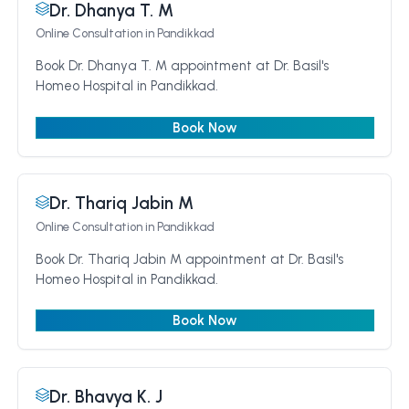
Dr. Dhanya T. M
Online Consultation
in Pandikkad
Book Dr. Dhanya T. M appointment at Dr. Basil's
Homeo Hospital in Pandikkad.
Book Now
Dr. Thariq Jabin M
Online Consultation
in Pandikkad
Book Dr. Thariq Jabin M appointment at Dr. Basil's
Homeo Hospital in Pandikkad.
Book Now
Dr. Bhavya K. J