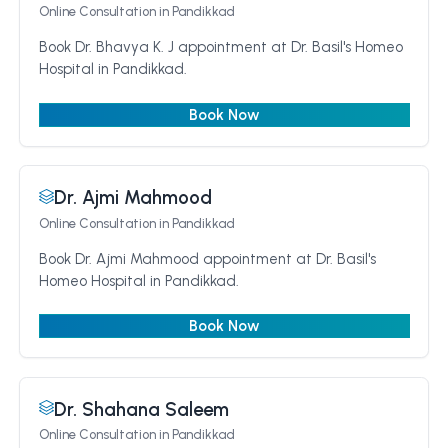
Online Consultation
in Pandikkad
Book Dr. Bhavya K. J appointment at Dr. Basil's Homeo
Hospital in Pandikkad.
Book Now
Dr. Ajmi Mahmood
Online Consultation
in Pandikkad
Book Dr. Ajmi Mahmood appointment at Dr. Basil's
Homeo Hospital in Pandikkad.
Book Now
Dr. Shahana Saleem
Online Consultation
in Pandikkad