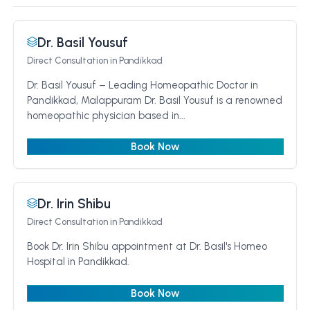
Dr. Basil Yousuf
Direct Consultation
in Pandikkad
Dr. Basil Yousuf – Leading Homeopathic Doctor in
Pandikkad, Malappuram Dr. Basil Yousuf is a renowned
homeopathic physician based in...
Book Now
Dr. Irin Shibu
Direct Consultation
in Pandikkad
Book Dr. Irin Shibu appointment at Dr. Basil's Homeo
Hospital in Pandikkad.
Book Now