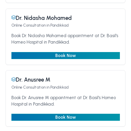
Dr. Nidasha Mohamed
Online Consultation
in Pandikkad
Book Dr. Nidasha Mohamed appointment at Dr. Basil's
Homeo Hospital in Pandikkad.
Book Now
Dr. Anusree M
Online Consultation
in Pandikkad
Book Dr. Anusree M appointment at Dr. Basil's Homeo
Hospital in Pandikkad.
Book Now