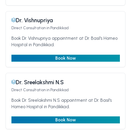
Dr. Vishnupriya
Direct Consultation
in Pandikkad
Book Dr. Vishnupriya appointment at Dr. Basil's Homeo
Hospital in Pandikkad.
Book Now
Dr. Sreelakshmi N.S
Direct Consultation
in Pandikkad
Book Dr. Sreelakshmi N.S appointment at Dr. Basil's
Homeo Hospital in Pandikkad.
Book Now