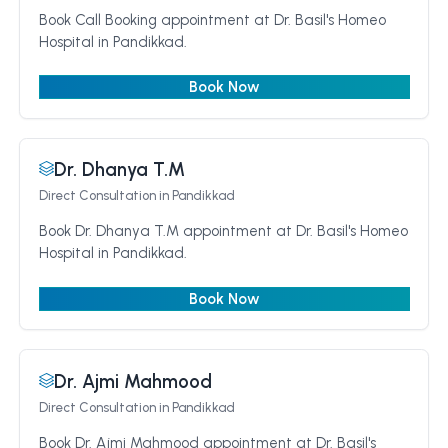
Book Call Booking appointment at Dr. Basil's Homeo
Hospital in Pandikkad.
Book Now
Dr. Dhanya T.M
Direct Consultation
in Pandikkad
Book Dr. Dhanya T.M appointment at Dr. Basil's Homeo
Hospital in Pandikkad.
Book Now
Dr. Ajmi Mahmood
Direct Consultation
in Pandikkad
Book Dr. Ajmi Mahmood appointment at Dr. Basil's