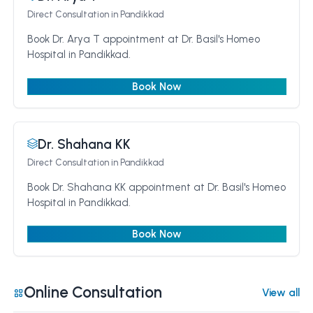
Direct Consultation
in Pandikkad
Book Dr. Arya T appointment at Dr. Basil's Homeo
Hospital in Pandikkad.
Book Now
Dr. Shahana KK
Direct Consultation
in Pandikkad
Book Dr. Shahana KK appointment at Dr. Basil's Homeo
Hospital in Pandikkad.
Book Now
Online Consultation
View all