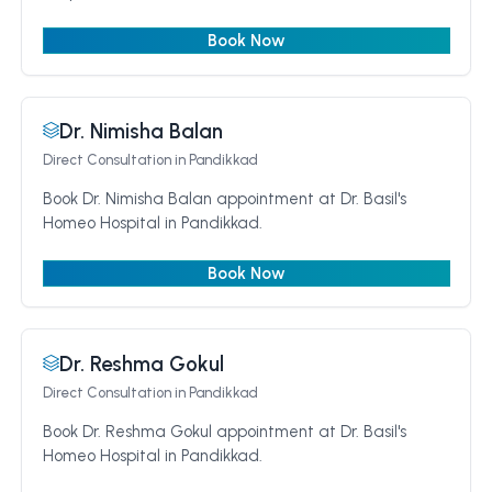
Book Now
Dr. Nimisha Balan
Direct Consultation
in Pandikkad
Book Dr. Nimisha Balan appointment at Dr. Basil's
Homeo Hospital in Pandikkad.
Book Now
Dr. Reshma Gokul
Direct Consultation
in Pandikkad
Book Dr. Reshma Gokul appointment at Dr. Basil's
Homeo Hospital in Pandikkad.