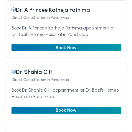
Dr. A Princee Katheja Fathima
Direct Consultation
in Pandikkad
Book Dr. A Princee Katheja Fathima appointment at
Dr. Basil's Homeo Hospital in Pandikkad.
Book Now
Dr. Shahla C H
Direct Consultation
in Pandikkad
Book Dr. Shahla C H appointment at Dr. Basil's Homeo
Hospital in Pandikkad.
Book Now