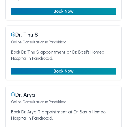
Book Now
Dr. Tinu S
Online Consultation
in Pandikkad
Book Dr. Tinu S appointment at Dr. Basil's Homeo
Hospital in Pandikkad.
Book Now
Dr. Arya T
Online Consultation
in Pandikkad
Book Dr. Arya T appointment at Dr. Basil's Homeo
Hospital in Pandikkad.