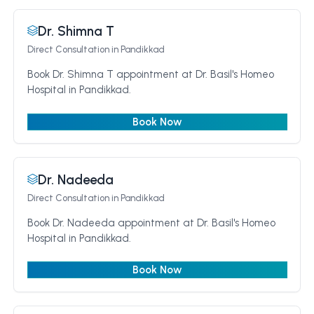
Dr. Shimna T
Direct Consultation
in Pandikkad
Book Dr. Shimna T appointment at Dr. Basil's Homeo
Hospital in Pandikkad.
Book Now
Dr. Nadeeda
Direct Consultation
in Pandikkad
Book Dr. Nadeeda appointment at Dr. Basil's Homeo
Hospital in Pandikkad.
Book Now