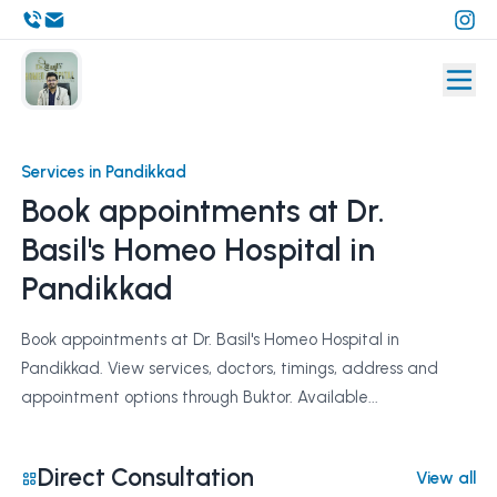
Services in Pandikkad
Book appointments at Dr.
Basil's Homeo Hospital in
Pandikkad
Book appointments at Dr. Basil's Homeo Hospital in
Pandikkad. View services, doctors, timings, address and
appointment options through Buktor. Available...
Direct Consultation
View all