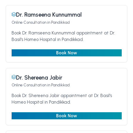
Dr. Ramseena Kunnummal
Online Consultation
in Pandikkad
Book Dr. Ramseena Kunnummal appointment at Dr.
Basil's Homeo Hospital in Pandikkad.
Book Now
Dr. Shereena Jabir
Online Consultation
in Pandikkad
Book Dr. Shereena Jabir appointment at Dr. Basil's
Homeo Hospital in Pandikkad.
Book Now