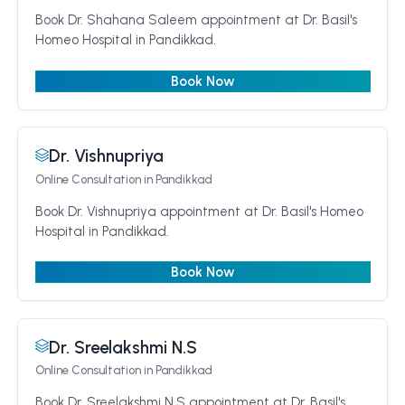
Book Dr. Shahana Saleem appointment at Dr. Basil's
Homeo Hospital in Pandikkad.
Book Now
Dr. Vishnupriya
Online Consultation
in Pandikkad
Book Dr. Vishnupriya appointment at Dr. Basil's Homeo
Hospital in Pandikkad.
Book Now
Dr. Sreelakshmi N.S
Online Consultation
in Pandikkad
Book Dr. Sreelakshmi N.S appointment at Dr. Basil's