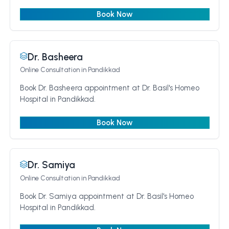
Book Now
Dr. Basheera
Online Consultation
in Pandikkad
Book Dr. Basheera appointment at Dr. Basil's Homeo
Hospital in Pandikkad.
Book Now
Dr. Samiya
Online Consultation
in Pandikkad
Book Dr. Samiya appointment at Dr. Basil's Homeo
Hospital in Pandikkad.