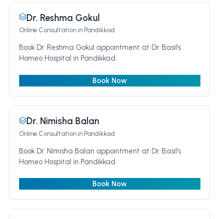
Dr. Reshma Gokul
Online Consultation
in Pandikkad
Book Dr. Reshma Gokul appointment at Dr. Basil's
Homeo Hospital in Pandikkad.
Book Now
Dr. Nimisha Balan
Online Consultation
in Pandikkad
Book Dr. Nimisha Balan appointment at Dr. Basil's
Homeo Hospital in Pandikkad.
Book Now