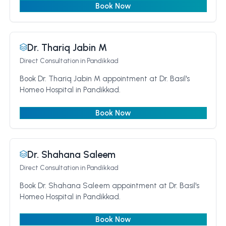
Book Now
Dr. Thariq Jabin M
Direct Consultation
in Pandikkad
Book Dr. Thariq Jabin M appointment at Dr. Basil's
Homeo Hospital in Pandikkad.
Book Now
Dr. Shahana Saleem
Direct Consultation
in Pandikkad
Book Dr. Shahana Saleem appointment at Dr. Basil's
Homeo Hospital in Pandikkad.
Book Now