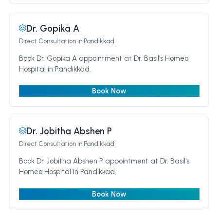
Dr. Gopika A
Direct Consultation
in Pandikkad
Book Dr. Gopika A appointment at Dr. Basil's Homeo
Hospital in Pandikkad.
Book Now
Dr. Jobitha Abshen P
Direct Consultation
in Pandikkad
Book Dr. Jobitha Abshen P appointment at Dr. Basil's
Homeo Hospital in Pandikkad.
Book Now