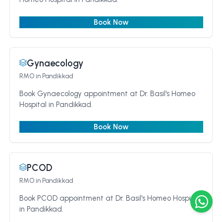
Book Now
Gynaecology
RMO
in Pandikkad
Book Gynaecology appointment at Dr. Basil's Homeo
Hospital in Pandikkad.
Book Now
PCOD
RMO
in Pandikkad
Book PCOD appointment at Dr. Basil's Homeo Hospital
in Pandikkad.