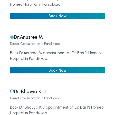
Homeo Hospital in Pandikkad.
Book Now
Dr.Anusree M
Direct Consultation
in Pandikkad
Book Dr.Anusree M appointment at Dr. Basil's Homeo
Hospital in Pandikkad.
Book Now
Dr. Bhavya K. J
Direct Consultation
in Pandikkad
Book Dr. Bhavya K. J appointment at Dr. Basil's Homeo
Hospital in Pandikkad.