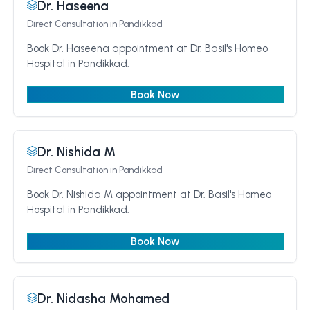
Dr. Haseena
Direct Consultation
in Pandikkad
Book Dr. Haseena appointment at Dr. Basil's Homeo
Hospital in Pandikkad.
Book Now
Dr. Nishida M
Direct Consultation
in Pandikkad
Book Dr. Nishida M appointment at Dr. Basil's Homeo
Hospital in Pandikkad.
Book Now
Dr. Nidasha Mohamed