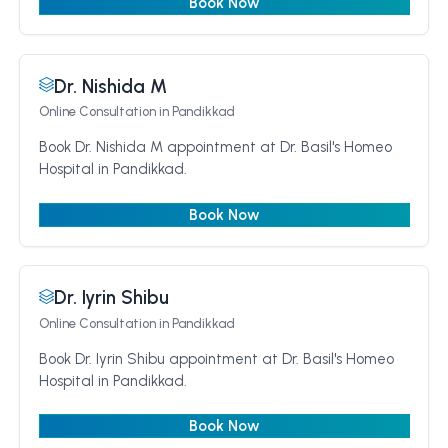
Book Now
Dr. Nishida M
Online Consultation
in Pandikkad
Book Dr. Nishida M appointment at Dr. Basil's Homeo
Hospital in Pandikkad.
Book Now
Dr. Iyrin Shibu
Online Consultation
in Pandikkad
Book Dr. Iyrin Shibu appointment at Dr. Basil's Homeo
Hospital in Pandikkad.
Book Now