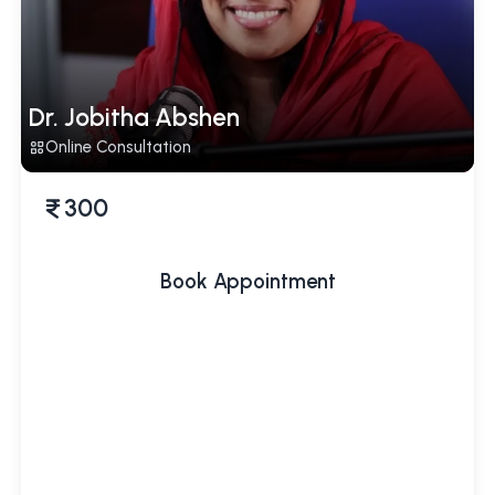
Dr. Jobitha Abshen
Online Consultation
300
Book Appointment