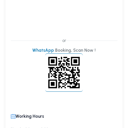
or
WhatsApp
Booking, Scan Now !
Working Hours