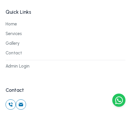
Quick Links
Home
Services
Gallery
Contact
Admin Login
Contact
©
2026
Cblu Digital. All rights reserved