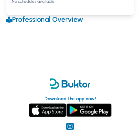
No schedules available
Professional Overview
Download the app now!