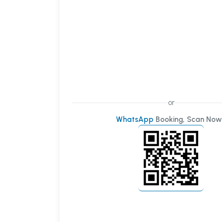
or
WhatsApp
Booking, Scan Now