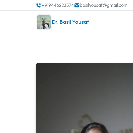
+919446223574
basilyousaf@gmail.com
Dr. Basil Yousaf