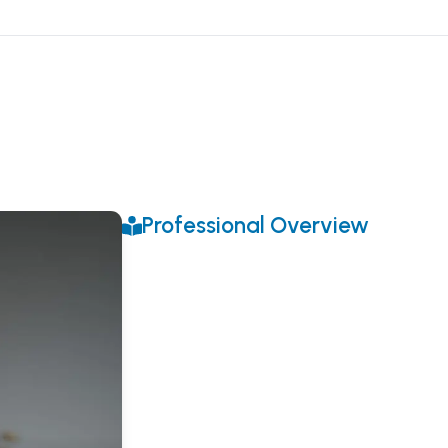
Professional Overview