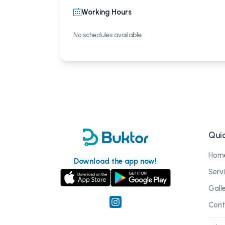
Working Hours
No schedules available
Quic
Hom
Download the app now!
Serv
Gall
Cont