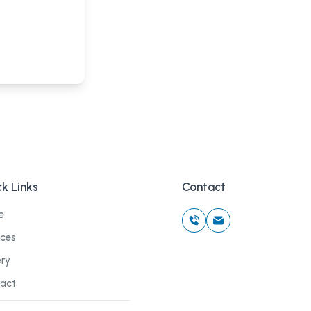
k Links
Contact
e
ices
ery
act