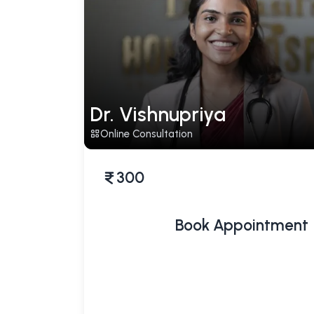
Dr. Vishnupriya
Online Consultation
300
Book Appointment