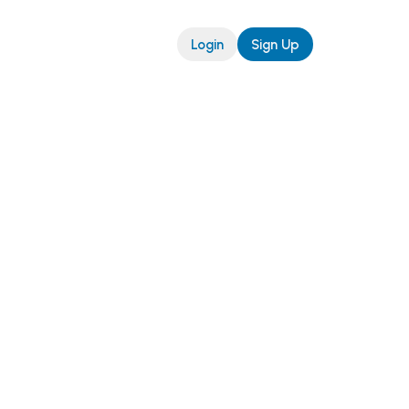
Login
Sign Up