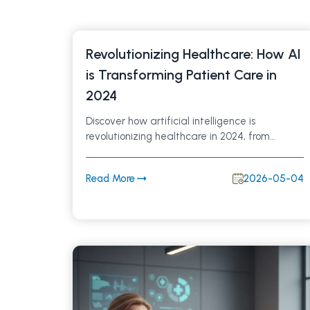
Revolutionizing Healthcare: How AI
is Transforming Patient Care in
2024
Discover how artificial intelligence is
revolutionizing healthcare in 2024, from
improving diagnostics to streamlining patient
care. Explore the top AI trends enhancing
Read More
2026-05-04
clinical efficiency, accuracy, and patient
outcomes in modern medicine.