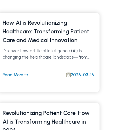
How AI is Revolutionizing
Healthcare: Transforming Patient
Care and Medical Innovation
Discover how artificial intelligence (AI) is
changing the healthcare landscape—from
smarter diagnostics and personalized
treatments to streamlined hospital workflows.
Read More
2026-03-16
Learn how AI-driven innovations are improving
patient outcomes and shaping the future of
medicine.
Revolutionizing Patient Care: How
AI is Transforming Healthcare in