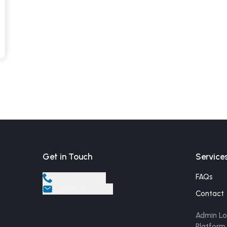
Get in Touch
Service
FAQs
+
917025500171
care@buktor.com
Contact
Admin Lo
Platform