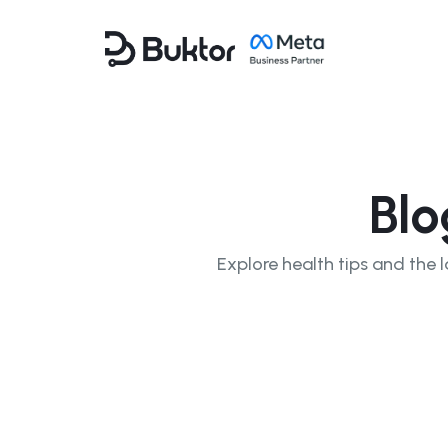
Blo
Explore health tips and the l