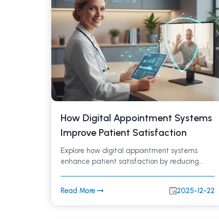
How Digital Appointment Systems
Improve Patient Satisfaction
Explore how digital appointment systems
enhance patient satisfaction by reducing
wait times, enabling online and WhatsApp-
based bookings, automating reminders, and
Read More
2025-12-22
improving communication in modern
healthcare.