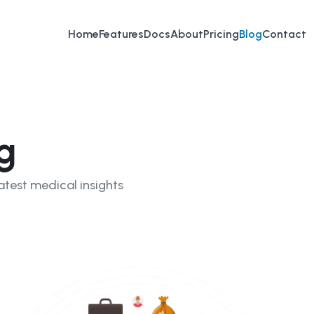
Home
Features
Docs
About
Pricing
Blog
Contact
g
atest medical insights