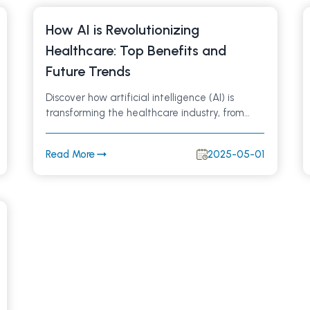
How AI is Revolutionizing
Healthcare: Top Benefits and
Future Trends
Discover how artificial intelligence (AI) is
transforming the healthcare industry, from
improving diagnoses and patient care to
streamlining hospital workflows. Learn about
Read More
2025-05-01
key AI applications in healthcare and what
the future holds for medical technology.