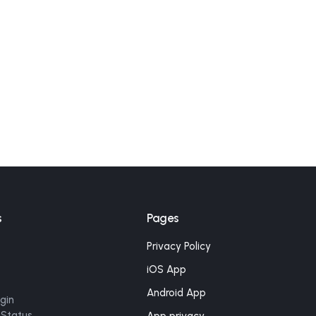
s
Pages
Privacy Policy
iOS App
Android App
gin
 Status