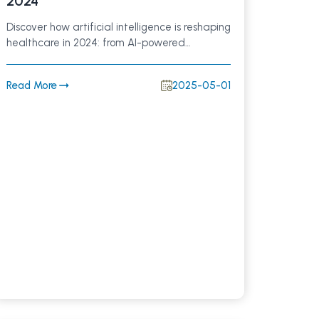
2024
Discover how artificial intelligence is reshaping
healthcare in 2024: from AI-powered
diagnostics and personalized treatment
plans to improved patient engagement and
Read More
2025-05-01
streamlined clinical workflows. Learn why
investing in AI technology is crucial for better
patient outcomes and future-ready hospitals.