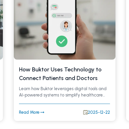
How Buktor Uses Technology to
Connect Patients and Doctors
Learn how Buktor leverages digital tools and
AI-powered systems to simplify healthcare
access, improve doctor–patient
communication, and deliver a secure,
Read More
2025-12-22
efficient medical experience.