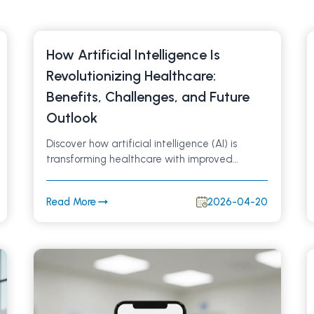
How Artificial Intelligence Is
Revolutionizing Healthcare:
Benefits, Challenges, and Future
Outlook
Discover how artificial intelligence (AI) is
transforming healthcare with improved
diagnostics, personalized treatment, and
efficient patient care. Learn the major
Read More
2026-04-20
benefits, current challenges, and the future of
AI-driven healthcare innovation.