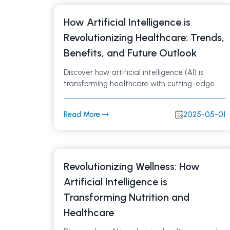
How Artificial Intelligence is
Revolutionizing Healthcare: Trends,
Benefits, and Future Outlook
Discover how artificial intelligence (AI) is
transforming healthcare with cutting-edge
technologies that improve patient outcomes,
optimize workflows, and drive innovation.
Read More
2025-05-01
Explore the latest trends, real-world
applications, and future possibilities of AI in
medicine.
Revolutionizing Wellness: How
Artificial Intelligence is
Transforming Nutrition and
Healthcare