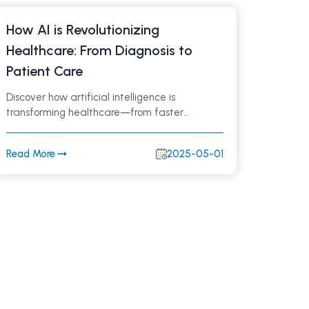
How AI is Revolutionizing
Healthcare: From Diagnosis to
Patient Care
Discover how artificial intelligence is
transforming healthcare—from faster
diagnoses and personalized treatments to
streamlined hospital workflows. Learn about
Read More
2025-05-01
AI-powered innovations improving patient
outcomes and what the future holds for AI in
medicine.