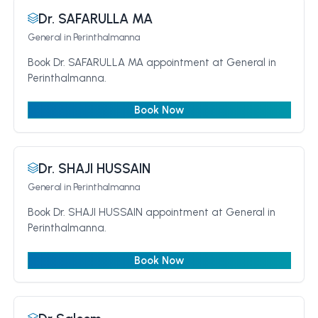
Dr. SAFARULLA MA
General
in Perinthalmanna
Book Dr. SAFARULLA MA appointment at General in
Perinthalmanna.
Book Now
Dr. SHAJI HUSSAIN
General
in Perinthalmanna
Book Dr. SHAJI HUSSAIN appointment at General in
Perinthalmanna.
Book Now