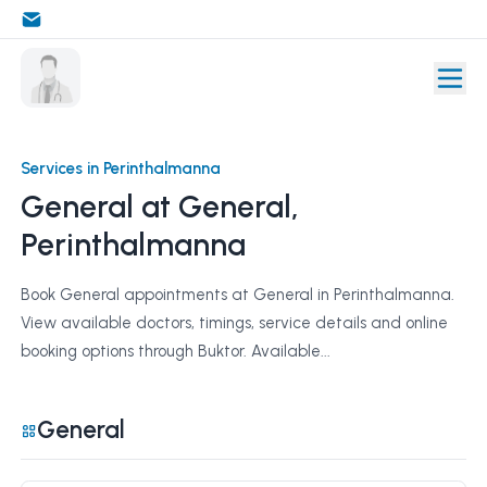
Services in Perinthalmanna
General at General,
Perinthalmanna
Book General appointments at General in Perinthalmanna.
View available doctors, timings, service details and online
booking options through Buktor. Available...
General