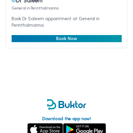
Dr Saleem
General
in Perinthalmanna
Book Dr Saleem appointment at General in
Perinthalmanna.
Book Now
Download the app now!