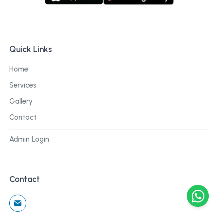
Quick Links
Home
Services
Gallery
Contact
Admin Login
Contact