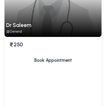
Dr Saleem
General
250
Book Appointment