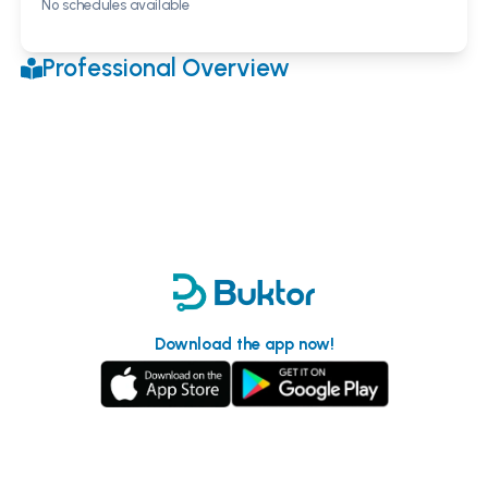
No schedules available
Professional Overview
Download the app now!