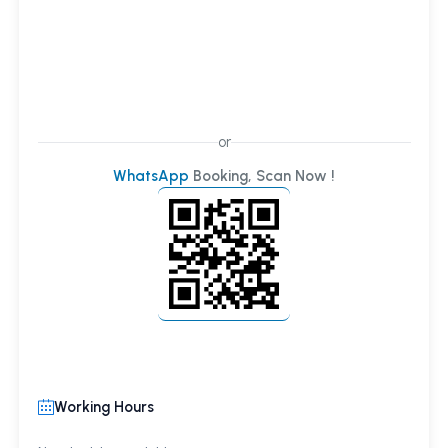
or
WhatsApp
Booking, Scan Now !
Working Hours