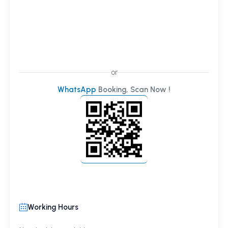
or
WhatsApp
Booking, Scan Now !
Working Hours