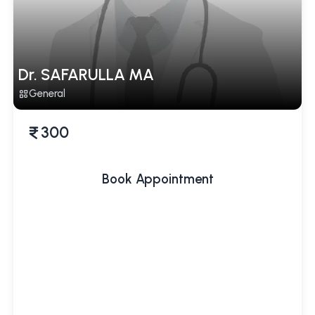
Dr. SAFARULLA MA
General
300
Book Appointment