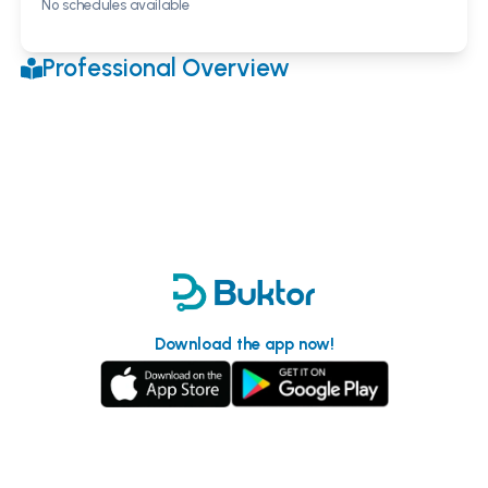
No schedules available
Professional Overview
Download the app now!