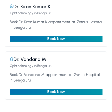
Dr. Kiran Kumar K
Ophthalmology
in Bengaluru
Book Dr. Kiran Kumar K appointment at Zymus Hospital
in Bengaluru.
Book Now
Dr. Vandana M
Ophthalmology
in Bengaluru
Book Dr. Vandana M appointment at Zymus Hospital
in Bengaluru.
Book Now