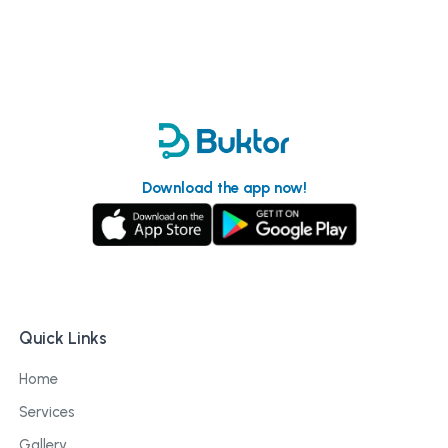
Download the app now!
Quick Links
Home
Services
Gallery