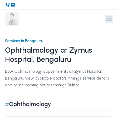
Services in Bengaluru
Ophthalmology at Zymus
Hospital, Bengaluru
Book Ophthalmology appointments at Zymus Hospital in
Bengaluru. View available doctors, timings, service details
and online booking options through Buktor....
Ophthalmology