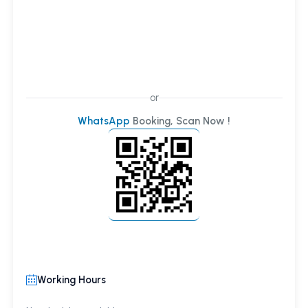
or
WhatsApp
Booking, Scan Now !
Working Hours