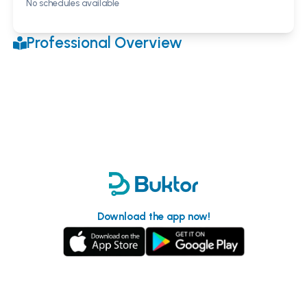
No schedules available
Professional Overview
Download the app now!