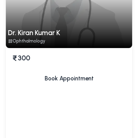
Dr. Kiran Kumar K
Ophthalmology
300
Book Appointment