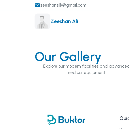
zeeshansilk@gmail.com
Zeeshan Ali
Our Gallery
Explore our modern facilities and advance
medical equipment.
Quic