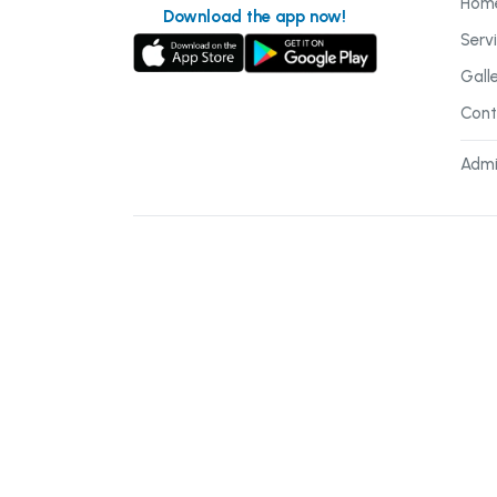
Hom
Download the app now!
Serv
Gall
Cont
Admi