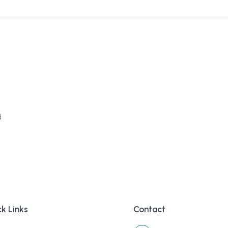
d
k Links
Contact