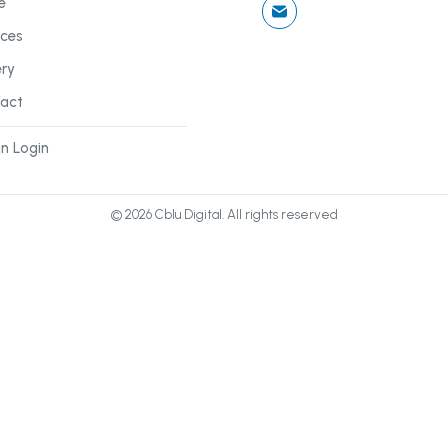
e
ices
ery
act
n Login
©
2026
Cblu Digital. All rights reserved