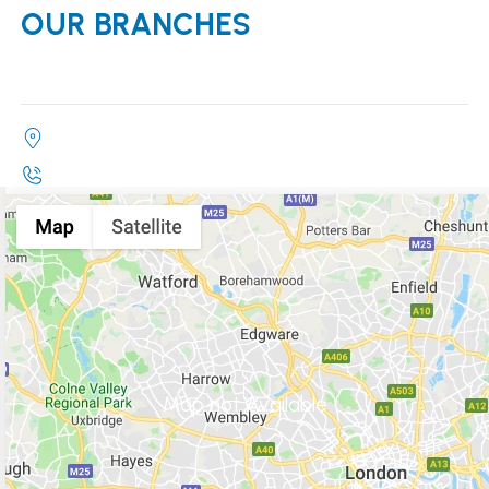
OUR BRANCHES
Map not Available