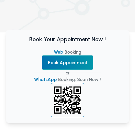
Book Your Appointment Now !
Web
Booking
Book Appointment
or
WhatsApp
Booking, Scan Now !