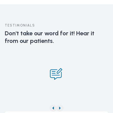
TESTIMONIALS
Don't take our word for it!
Hear it
from our patients.