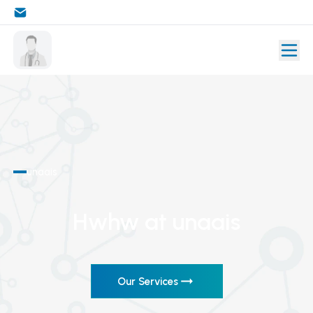
unaais
Hwhw
at unaais
Our Services