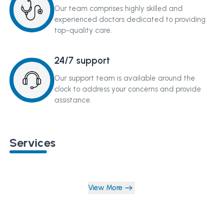
Our team comprises highly skilled and
experienced doctors dedicated to providing
top-quality care.
24/7 support
Our support team is available around the
clock to address your concerns and provide
assistance.
Services
View More