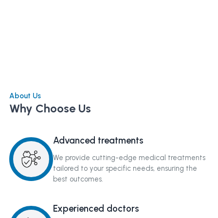
About Us
Why Choose Us
Advanced treatments
We provide cutting-edge medical treatments
tailored to your specific needs, ensuring the
best outcomes.
Experienced doctors