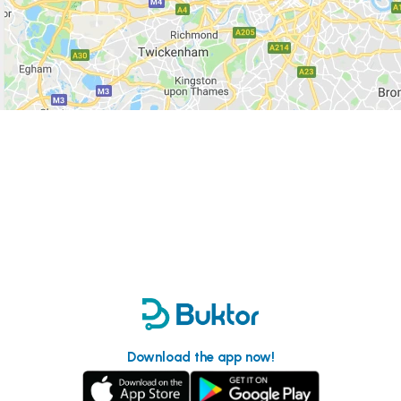
Download the app now!