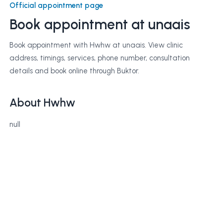
Official appointment page
Book appointment at
unaais
Book appointment with Hwhw at unaais. View clinic
address, timings, services, phone number, consultation
details and book online through Buktor.
About Hwhw
null