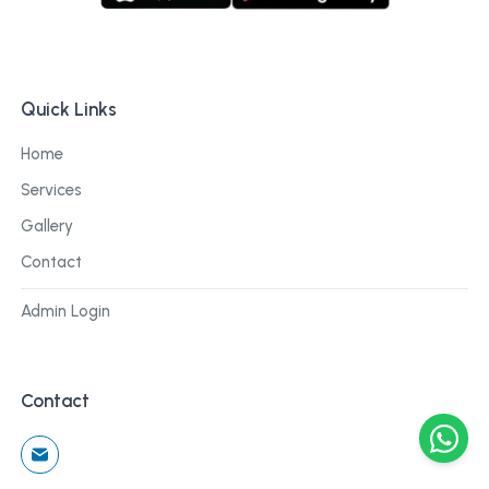
Quick Links
Home
Services
Gallery
Contact
Admin Login
Contact