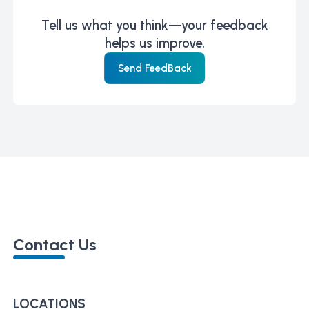
Tell us what you think—your feedback
helps us improve.
Send FeedBack
Contact Us
LOCATIONS