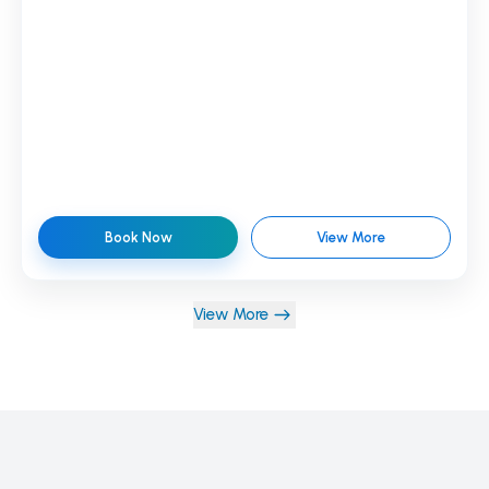
Book Now
View More
View More