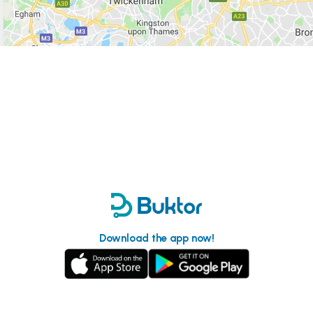
Download the app now!