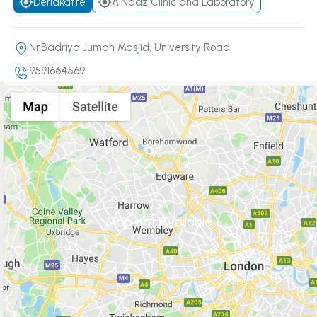
Derlakatte
AlNaaz Clinic and Laboratory
Nr.Badriya Jumah Masjid, University Road
9591664569
Map not Available