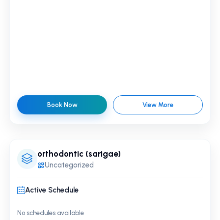
Book Now
View More
orthodontic (sarigae)
Uncategorized
Active Schedule
No schedules available