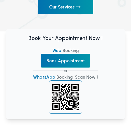
Our Services
Book Your Appointment Now !
Web
Booking
Book Appointment
or
WhatsApp
Booking, Scan Now !