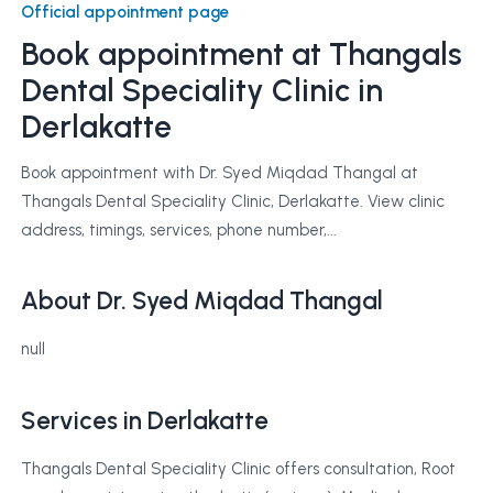
Official appointment page
Book appointment at
Thangals
Dental Speciality Clinic
in
Derlakatte
Book appointment with Dr. Syed Miqdad Thangal at
Thangals Dental Speciality Clinic, Derlakatte. View clinic
address, timings, services, phone number,...
About Dr. Syed Miqdad Thangal
null
Services in Derlakatte
Thangals Dental Speciality Clinic offers consultation, Root