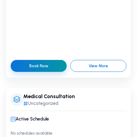
Book Now
View More
Medical Consultation
Uncategorized
Active Schedule
No schedules available