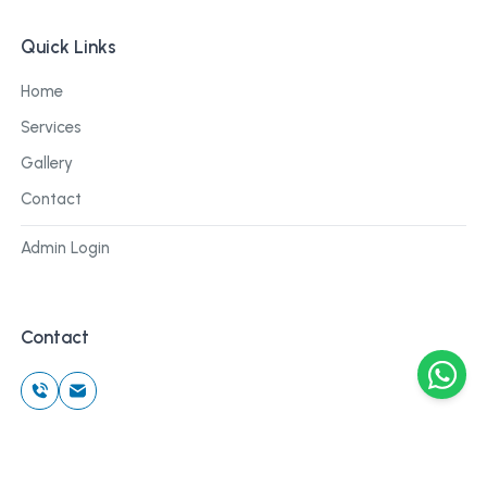
Quick Links
Home
Services
Gallery
Contact
Admin Login
Contact
©
2026
Cblu Digital. All rights reserved