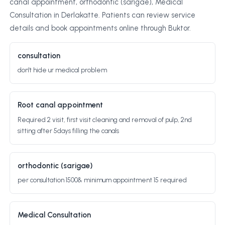
canal appointment, orthodontic (sarigae), Medical
Consultation in Derlakatte. Patients can review service
details and book appointments online through Buktor.
consultation
don't hide ur medical problem
Root canal appointment
Required 2 visit, first visit cleaning and removal of pulp, 2nd
sitting after 5days filling the canals
orthodontic (sarigae)
per consultation 1500& minimum appointment 15 required
Medical Consultation