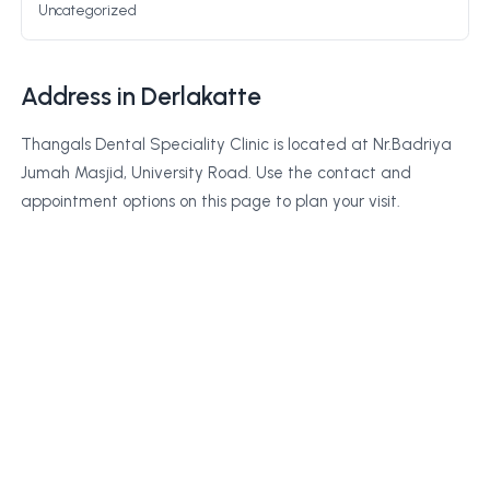
Uncategorized
Address in Derlakatte
Thangals Dental Speciality Clinic is located at Nr.Badriya
Jumah Masjid, University Road. Use the contact and
appointment options on this page to plan your visit.