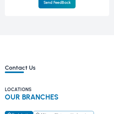
Send FeedBack
Contact Us
LOCATIONS
OUR BRANCHES