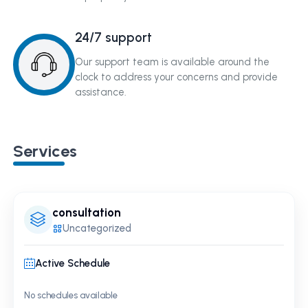
24/7 support
Our support team is available around the
clock to address your concerns and provide
assistance.
Services
consultation
Uncategorized
Active Schedule
No schedules available