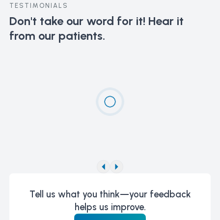
TESTIMONIALS
Don't take our word for it!
Hear it
from our patients.
Tell us what you think—your feedback
helps us improve.