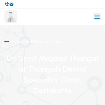
Thangals Dental Speciality Clinic
Dr. Syed Miqdad Thangal
at Thangals Dental
Speciality Clinic
,
Derlakatte