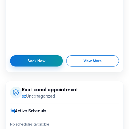
Book Now
View More
Root canal appointment
Uncategorized
Active Schedule
No schedules available