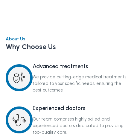
About Us
Why Choose Us
Advanced treatments
We provide cutting-edge medical treatments
tailored to your specific needs, ensuring the
best outcomes.
Experienced doctors
Our team comprises highly skilled and
experienced doctors dedicated to providing
top-quality care.