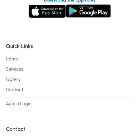
Quick Links
Home
Services
Gallery
Contact
Admin Login
Contact