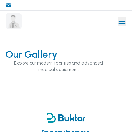
Our Gallery
Explore our modern facilities and advanced
medical equipment.
Download the app now!