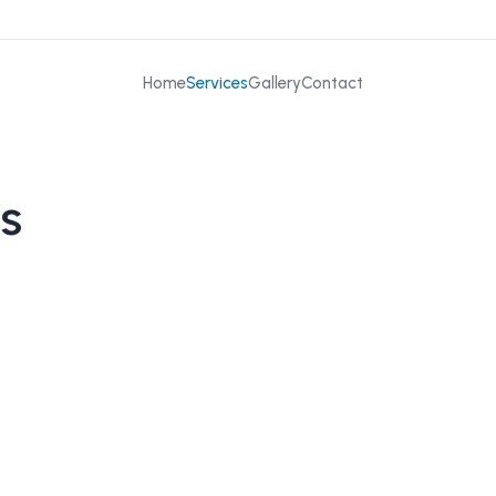
Home
Services
Gallery
Contact
s