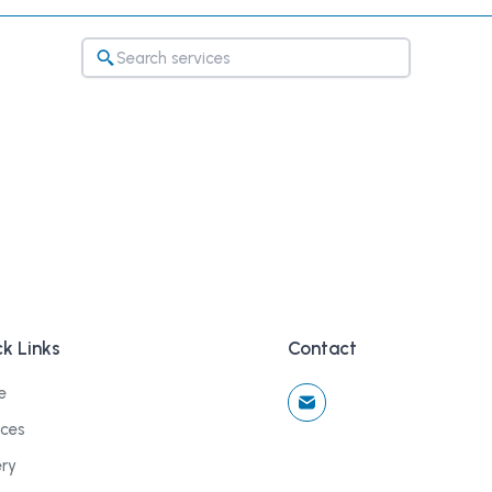
k Links
Contact
e
ices
ery