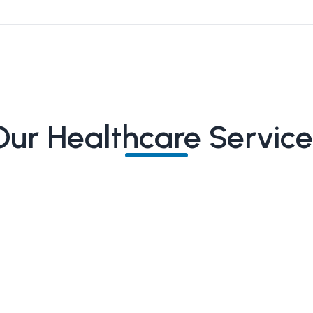
Our Healthcare Service