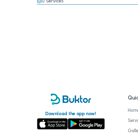
0
Services
Quic
Hom
Download the app now!
Serv
Gall