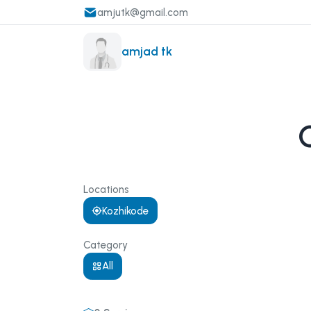
amjutk@gmail.com
amjad tk
Locations
Kozhikode
Category
All