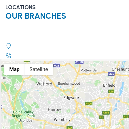
LOCATIONS
OUR BRANCHES
Map not Available