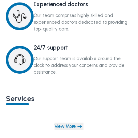
Experienced doctors
Our team comprises highly skilled and
experienced doctors dedicated to providing
top-quality care.
24/7 support
Our support team is available around the
clock to address your concerns and provide
assistance.
Services
View More