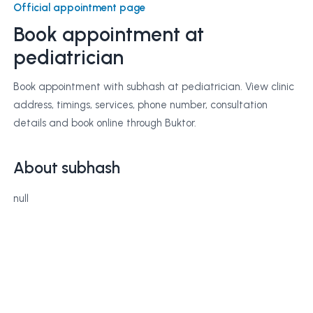
Official appointment page
Book appointment at
pediatrician
Book appointment with subhash at pediatrician. View clinic
address, timings, services, phone number, consultation
details and book online through Buktor.
About subhash
null