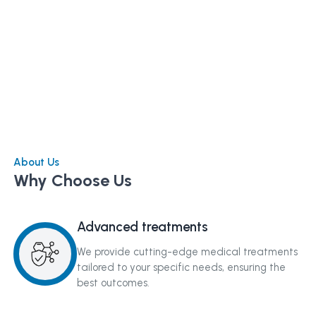
About Us
Why Choose Us
Advanced treatments
We provide cutting-edge medical treatments
tailored to your specific needs, ensuring the
best outcomes.