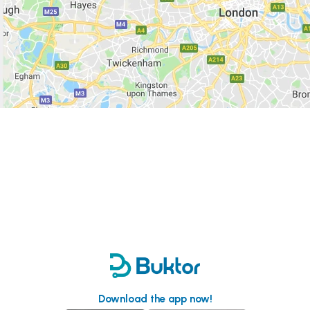
Download the app now!