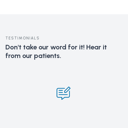
TESTIMONIALS
Don't take our word for it!
Hear it
from our patients.