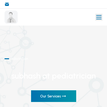
pediatrician
subhash
at pediatrician
Our Services