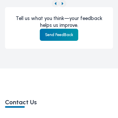
Tell us what you think—your feedback
helps us improve.
Send FeedBack
Contact Us