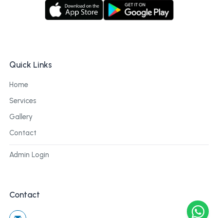
Quick Links
Home
Services
Gallery
Contact
Admin Login
Contact