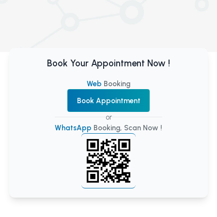
Book Your Appointment Now !
Web
Booking
Book Appointment
or
WhatsApp
Booking, Scan Now !