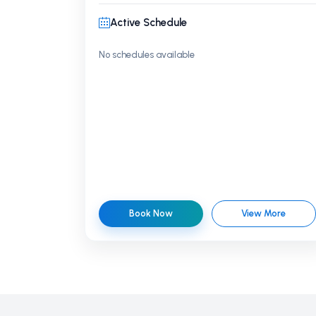
Active Schedule
No schedules available
Book Now
View More