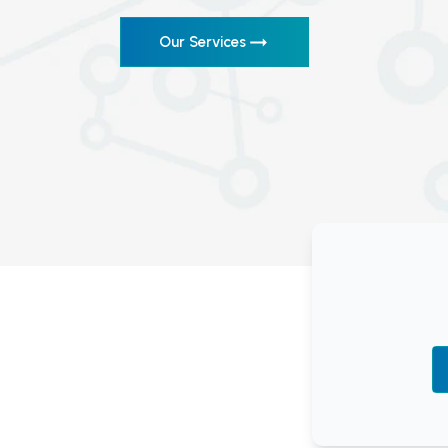
Our Services