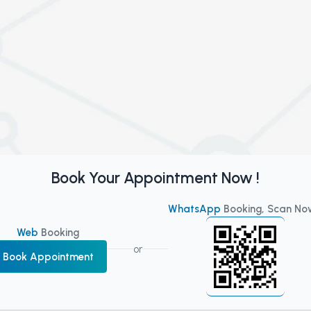
Book Your Appointment Now !
WhatsApp
Booking, Scan No
Web
Booking
or
Book Appointment