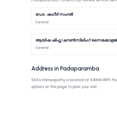
Padaparamba. Patients can review service detai
ഡോ. ഷഹീദ് സഹൽ
General
ആയിഷ ഷിഫ്ന (കൗൺസിലിംഗ് സൈക്കോളജി
General
Address in Padaparamba
Shifa Homeopathy is located at X4M4+RR9, Pad
options on this page to plan your visit.