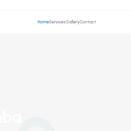
Home
Services
Gallery
Contact
mba