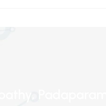
pathy
, Padapara