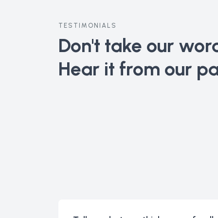
TESTIMONIALS
Don't take our word 
Hear it from our pa