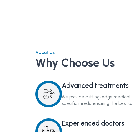
About Us
Why Choose Us
Advanced treatments
We provide cutting-edge medical t
specific needs, ensuring the best 
Experienced doctors