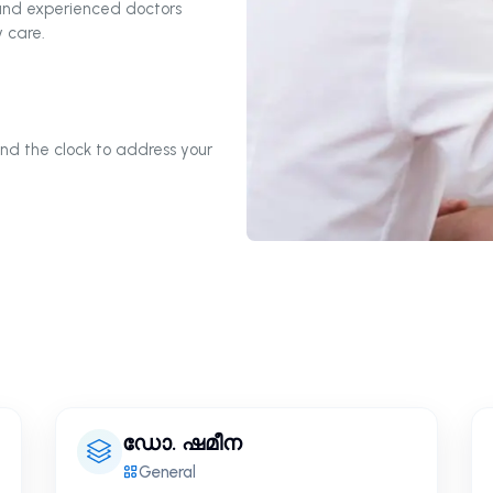
 and experienced doctors
 care.
nd the clock to address your
ഡോ. ഷമീന
General