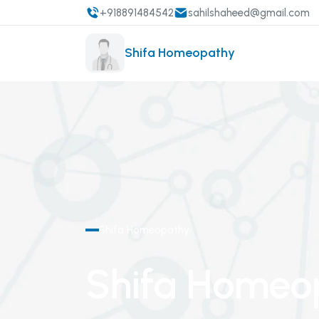
+918891484542
sahilshaheed@gmail.com
Shifa Homeopathy
Shifa Homeopathy
Shifa Homeo