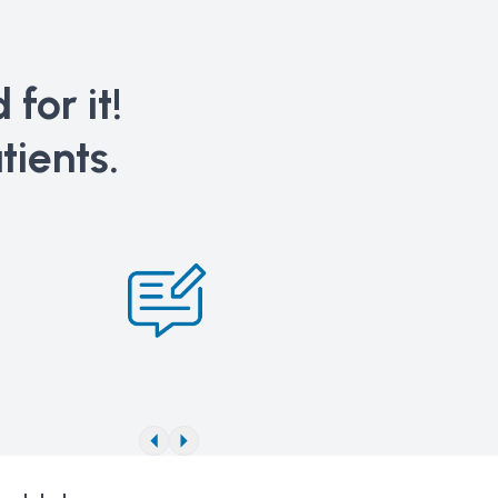
for it!
tients.