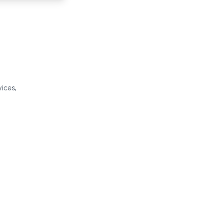
ices,