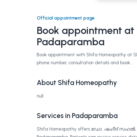
Official appointment page
Book appointment at
Padaparamba
Book appointment with Shifa Homeopathy at Shi
phone number, consultation details and book...
About Shifa Homeopathy
null
Services in Padaparamba
Shifa Homeopathy offers ഡോ. ഷഹീദ് സഹ