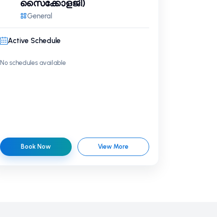
സൈക്കോളജി)
General
Active Schedule
No schedules available
Book Now
View More