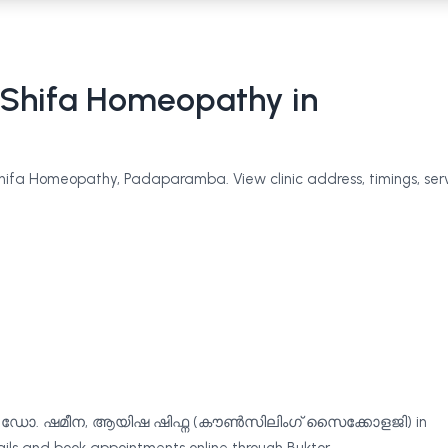
Shifa Homeopathy
in
fa Homeopathy, Padaparamba. View clinic address, timings, serv
ൽ, ഡോ. ഷമീന, ആയിഷ ഷിഫ്ന (കൗൺസിലിംഗ് സൈക്കോളജി) in