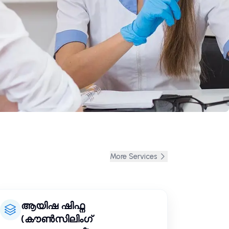
More Services
ആയിഷ ഷിഫ്ന
(കൗൺസിലിംഗ്