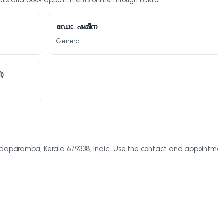
ls and book appointments online through Buktor.
ഡോ. ഷമീന
General
)
aparamba, Kerala 679338, India. Use the contact and appointm