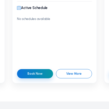
Active Schedule
No schedules available
Book Now
View More