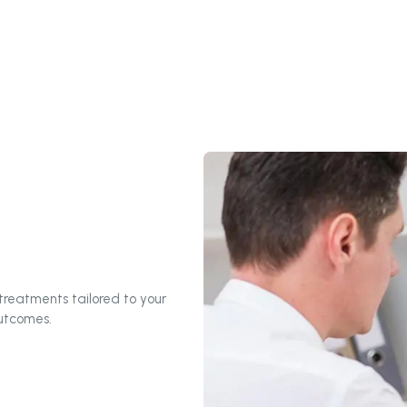
reatments tailored to your
outcomes.