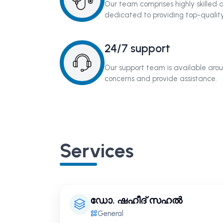
Our team comprises highly skilled
dedicated to providing top-quality
24/7 support
Our support team is available arou
concerns and provide assistance.
Services
ഡോ. ഷഹീദ് സഹൽ
General