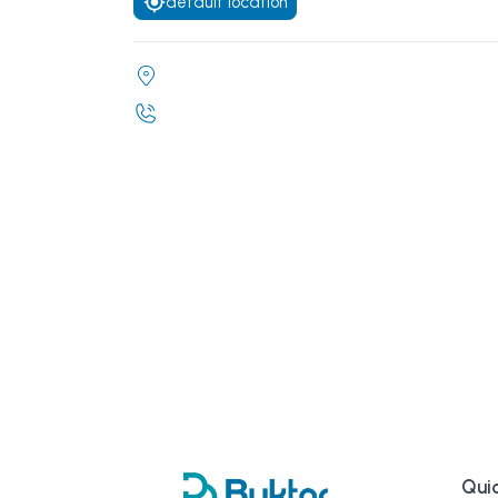
default location
Quic