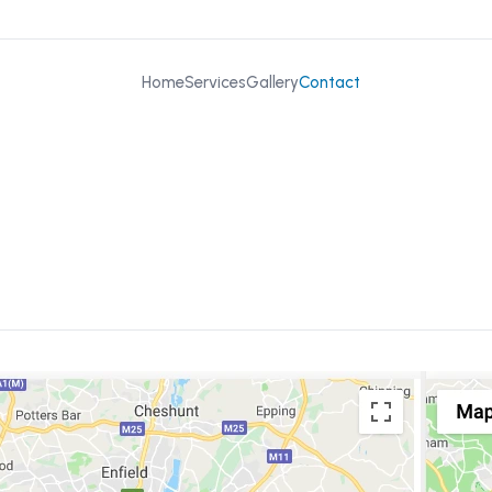
Home
Services
Gallery
Contact