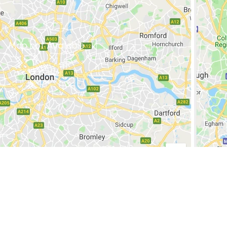
Map not Available