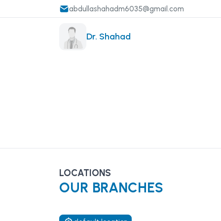
abdullashahadm6035@gmail.com
Dr. Shahad
LOCATIONS
OUR BRANCHES