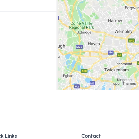
k Links
Contact