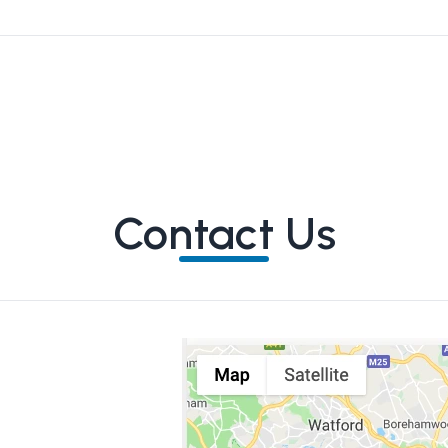
Contact Us