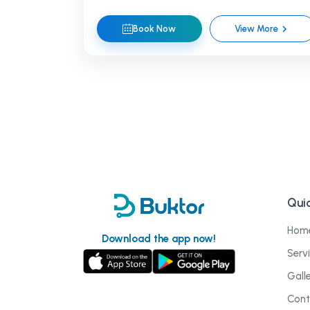
Book Now
View More
Quic
Hom
Download the app now!
Serv
Gall
Cont