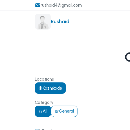
rushaid4@gmail.com
Rushaid
Locations
Kozhikode
Category
All
General