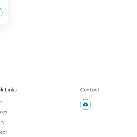
k Links
Contact
e
ices
ery
act