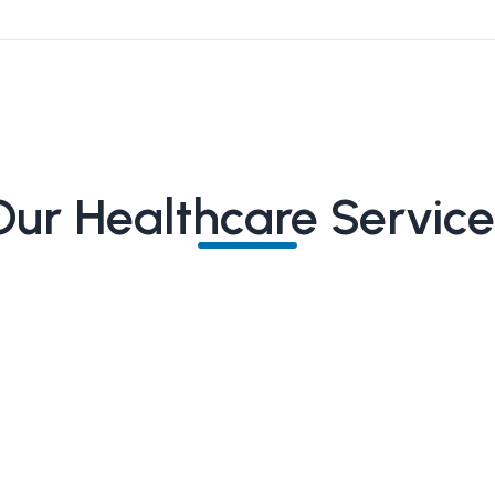
Our Healthcare Service