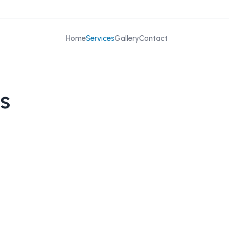
Home
Services
Gallery
Contact
s