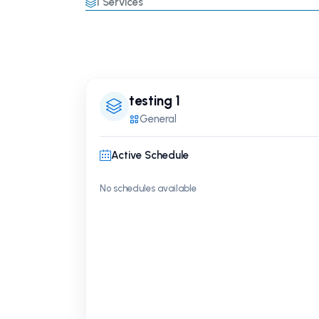
1
Services
testing 1
General
Active Schedule
No schedules available