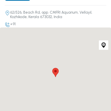
62/526, Beach Rd, opp. CMFRI Aquarium, Vellayil,
Kozhikode, Kerala 673032, India
+91