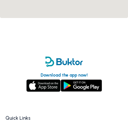
Download the app now!
Quick Links