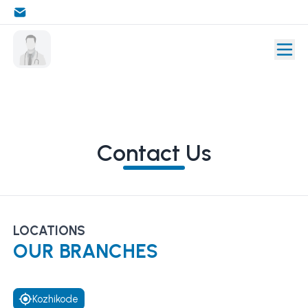
Contact Us
LOCATIONS
OUR BRANCHES
Kozhikode