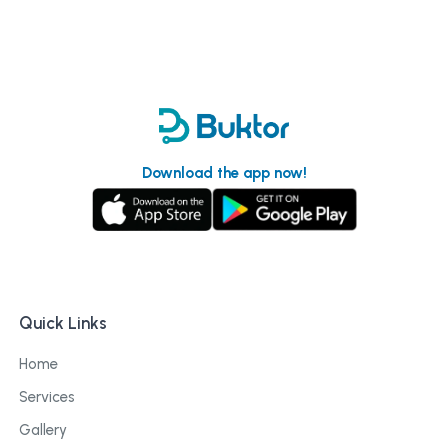
Download the app now!
Quick Links
Home
Services
Gallery