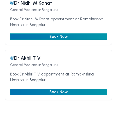
Dr Nidhi M Kanat
General Medicine
in Bengaluru
Book Dr Nidhi M Kanat appointment at Ramakrishna
Hospital in Bengaluru.
Book Now
Dr Akhil T V
General Medicine
in Bengaluru
Book Dr Akhil T V appointment at Ramakrishna
Hospital in Bengaluru.
Book Now