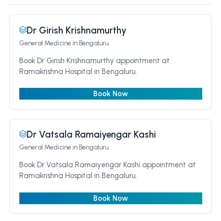
Dr Girish Krishnamurthy
General Medicine
in Bengaluru
Book Dr Girish Krishnamurthy appointment at
Ramakrishna Hospital in Bengaluru.
Book Now
Dr Vatsala Ramaiyengar Kashi
General Medicine
in Bengaluru
Book Dr Vatsala Ramaiyengar Kashi appointment at
Ramakrishna Hospital in Bengaluru.
Book Now