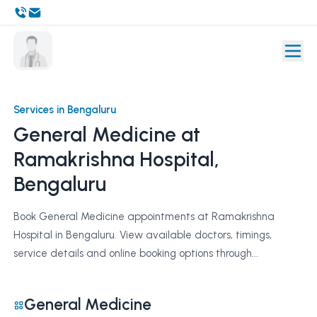
Services in Bengaluru
General Medicine at
Ramakrishna Hospital,
Bengaluru
Book General Medicine appointments at Ramakrishna
Hospital in Bengaluru. View available doctors, timings,
service details and online booking options through...
General Medicine