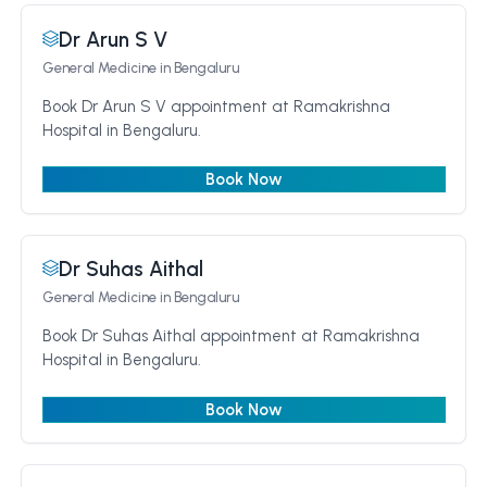
Dr Arun S V
General Medicine
in Bengaluru
Book Dr Arun S V appointment at Ramakrishna
Hospital in Bengaluru.
Book Now
Dr Suhas Aithal
General Medicine
in Bengaluru
Book Dr Suhas Aithal appointment at Ramakrishna
Hospital in Bengaluru.
Book Now