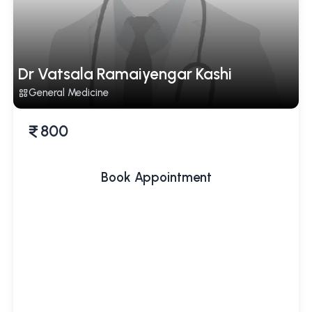
Dr Vatsala Ramaiyengar Kashi
General Medicine
800
Book Appointment