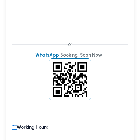
or
WhatsApp
Booking, Scan Now !
Working Hours