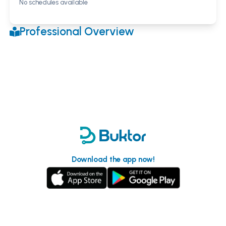
No schedules available
Professional Overview
Download the app now!