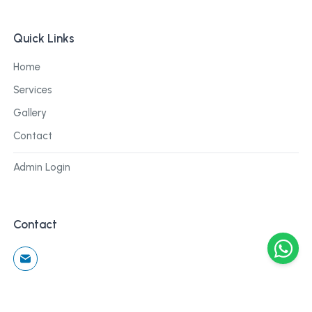
Quick Links
Home
Services
Gallery
Contact
Admin Login
Contact
©
2026
Cblu Digital. All rights reserved