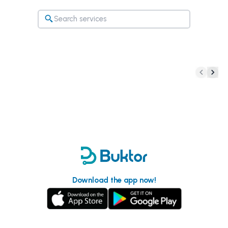
Download the app now!