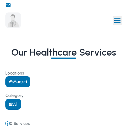
Our Healthcare Services
Locations
Manjeri
Category
All
0
Services