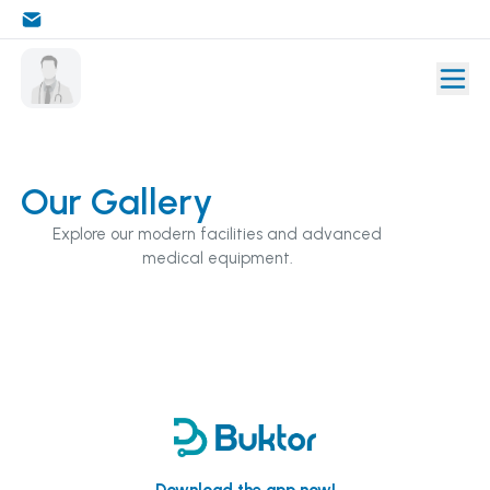
Our Gallery
Explore our modern facilities and advanced
medical equipment.
Download the app now!