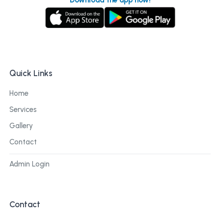
Quick Links
Home
Services
Gallery
Contact
Admin Login
Contact