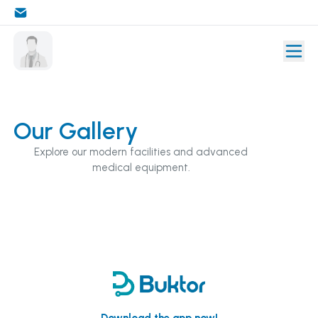
Our Gallery
Explore our modern facilities and advanced
medical equipment.
Download the app now!