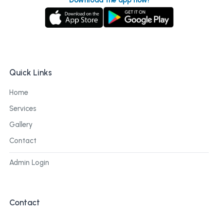
Quick Links
Home
Services
Gallery
Contact
Admin Login
Contact