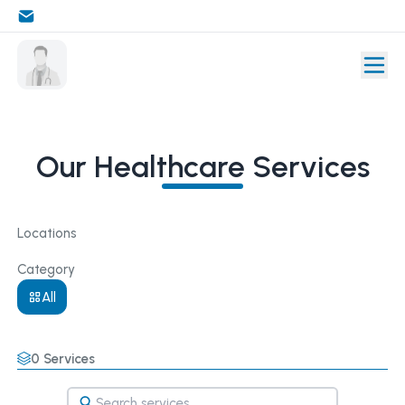
Our Healthcare Services
Locations
Category
All
0
Services