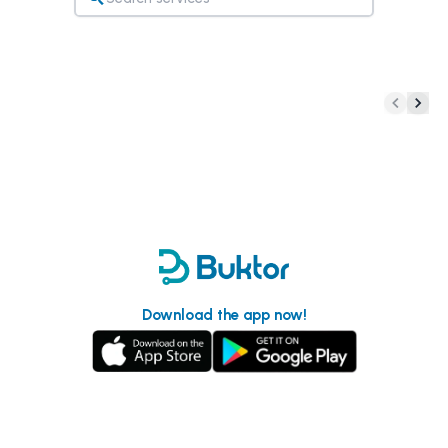
Download the app now!