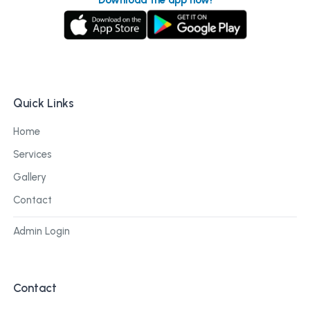
Quick Links
Home
Services
Gallery
Contact
Admin Login
Contact