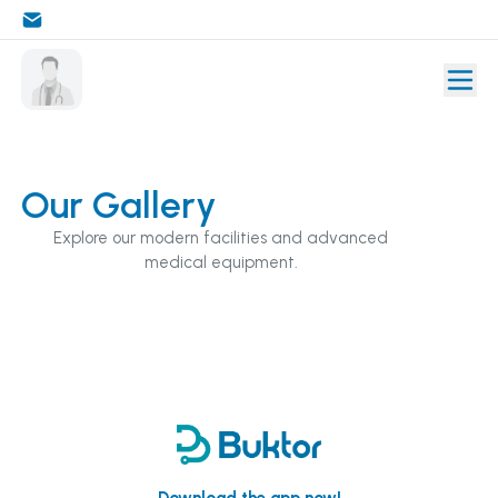
Our Gallery
Explore our modern facilities and advanced
medical equipment.
Download the app now!