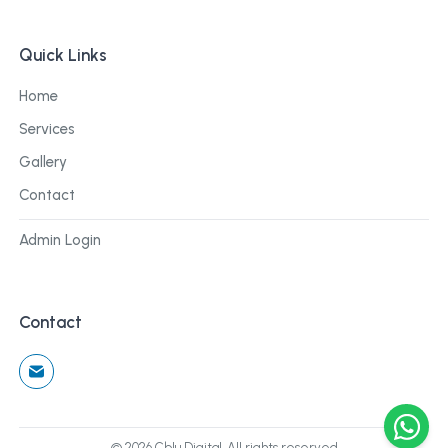
Quick Links
Home
Services
Gallery
Contact
Admin Login
Contact
©
2026
Cblu Digital. All rights reserved