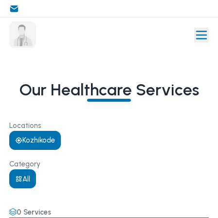
Our Healthcare Services
Locations
Kozhikode
Category
All
0
Services