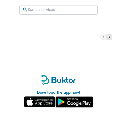
Download the app now!