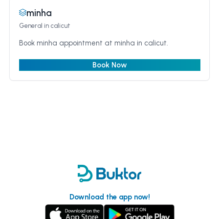
minha
General
in calicut
Book minha appointment at minha in calicut.
Book Now
Download the app now!