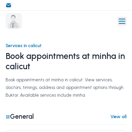
Services in calicut
Book appointments at minha in
calicut
Book appointments at minha in calicut. View services,
doctors, timings, address and appointment options through
Buktor. Available services include minha.
General
View all