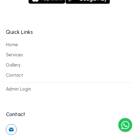
Quick Links
Home
Services
Gallery
Contact
Admin Login
Contact