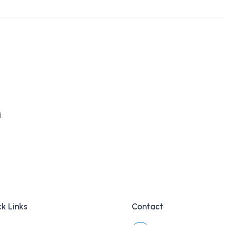
d
k Links
Contact