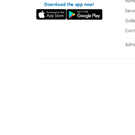
Hom
Download the app now!
Serv
Gall
Cont
Admi