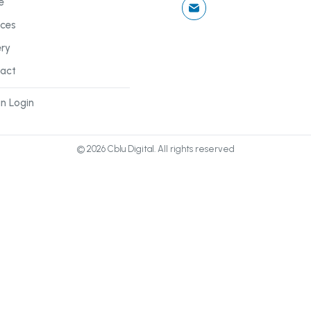
e
ices
ery
act
n Login
©
2026
Cblu Digital. All rights reserved