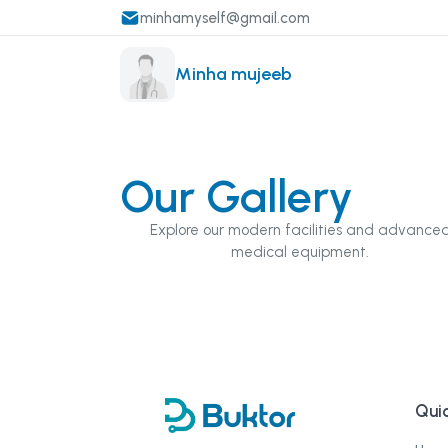
minhamyself@gmail.com
Minha mujeeb
Our Gallery
Explore our modern facilities and advance
medical equipment.
Quic