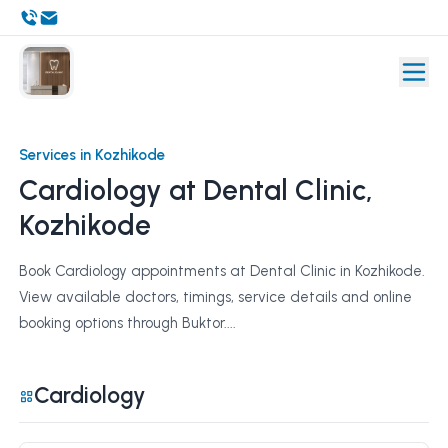
Services in Kozhikode
Cardiology at Dental Clinic,
Kozhikode
Book Cardiology appointments at Dental Clinic in Kozhikode.
View available doctors, timings, service details and online
booking options through Buktor....
Cardiology