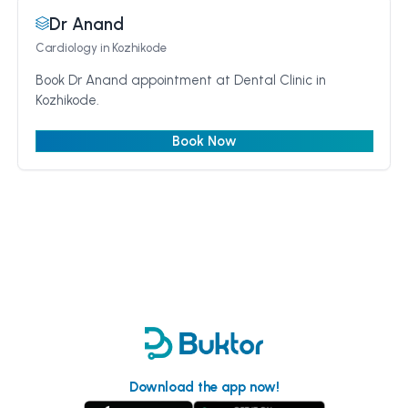
Dr Anand
Cardiology
in Kozhikode
Book Dr Anand appointment at Dental Clinic in
Kozhikode.
Book Now
Download the app now!