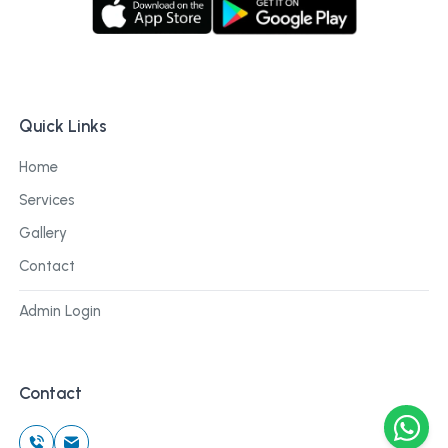
Quick Links
Home
Services
Gallery
Contact
Admin Login
Contact