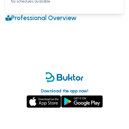
No schedules available
Professional Overview
Download the app now!