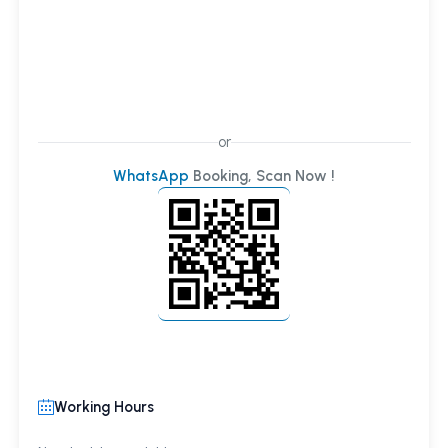
or
WhatsApp
Booking, Scan Now !
Working Hours