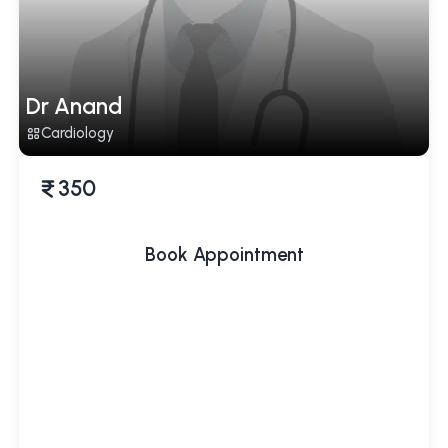
Dr Anand
Cardiology
350
Book Appointment