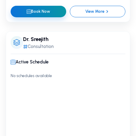
Book Now
View More
Dr. Sreejith
Consultation
Active Schedule
No schedules available