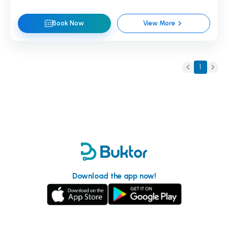
Book Now
View More
1
Download the app now!