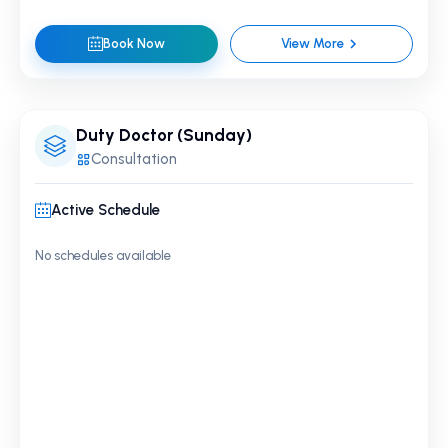
Book Now
View More
Duty Doctor (Sunday)
Consultation
Active Schedule
No schedules available