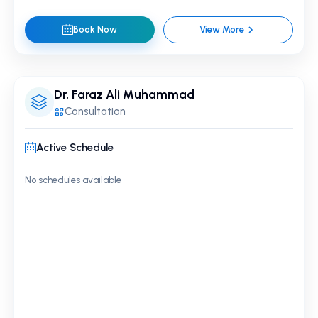
Book Now
View More
Dr. Faraz Ali Muhammad
Consultation
Active Schedule
No schedules available