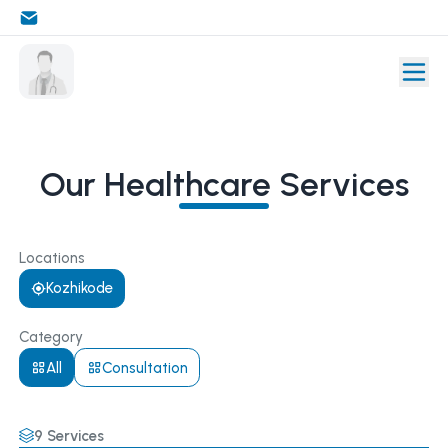
Our Healthcare Services
Locations
Kozhikode
Category
All
Consultation
9
Services