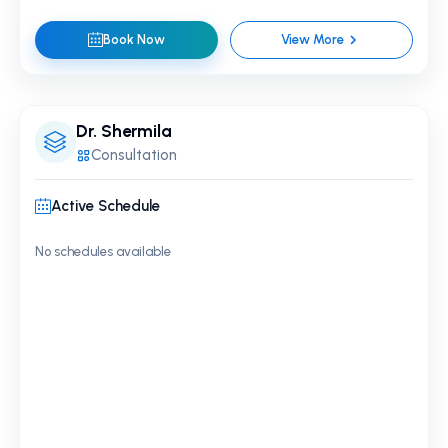
Book Now
View More
Dr. Shermila
Consultation
Active Schedule
No schedules available