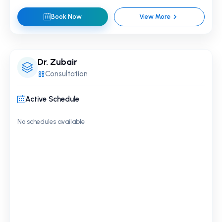
Book Now
View More
Dr. Zubair
Consultation
Active Schedule
No schedules available