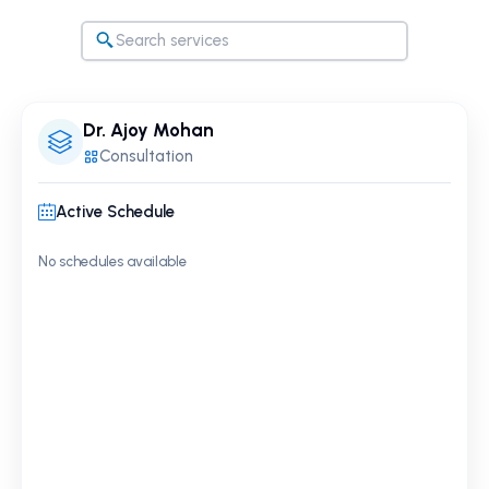
Dr. Ajoy Mohan
Consultation
Active Schedule
No schedules available