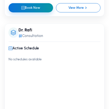
Book Now
View More
Dr. Rafi
Consultation
Active Schedule
No schedules available