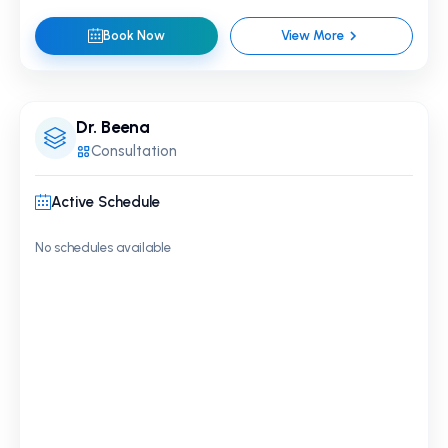
Book Now
View More
Dr. Beena
Consultation
Active Schedule
No schedules available