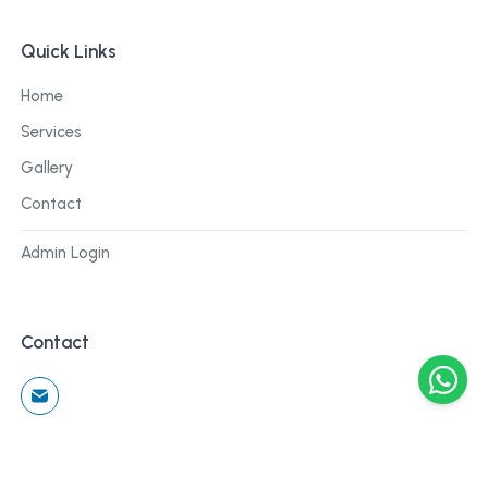
Quick Links
Home
Services
Gallery
Contact
Admin Login
Contact
©
2026
Cblu Digital. All rights reserved