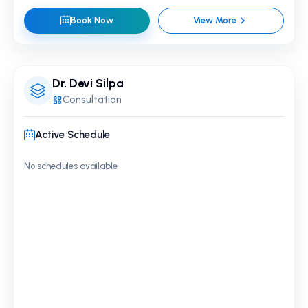
Book Now
View More
Dr. Devi Silpa
Consultation
Active Schedule
No schedules available