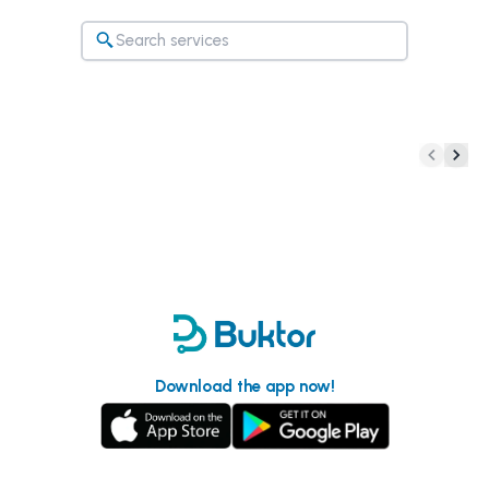
Download the app now!