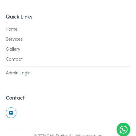
Quick Links
Home
Services
Gallery
Contact
Admin Login
Contact
©
2026
Cblu Digital. All rights reserved