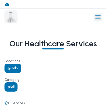
Our Healthcare Services
Locations
Delhi
Category
All
0
Services