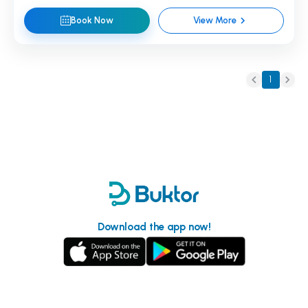
Book Now
View More
1
Download the app now!