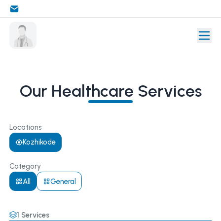
Our Healthcare Services
Locations
Kozhikode
Category
All
General
1
Services