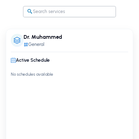
Dr. Muhammed
General
Active Schedule
No schedules available