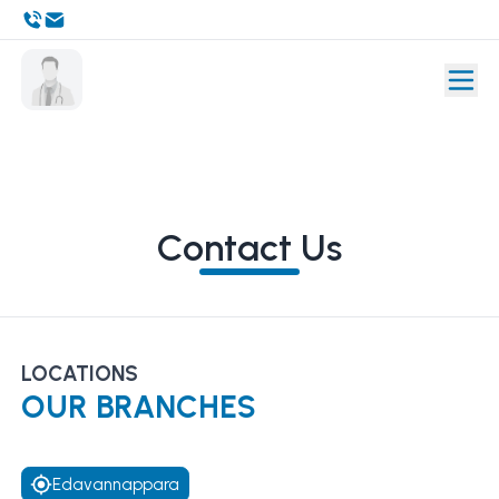
Contact Us
LOCATIONS
OUR BRANCHES
Edavannappara