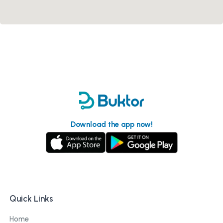
Download the app now!
Quick Links
Home