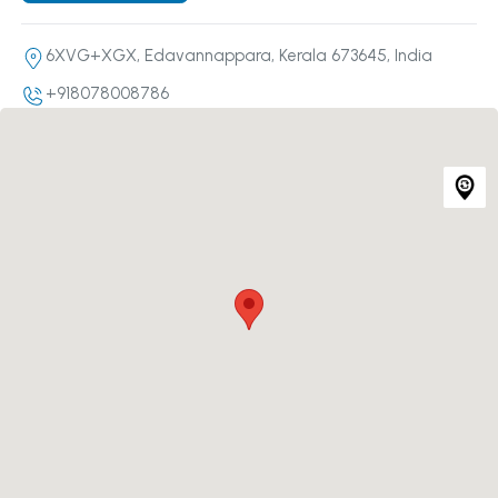
6XVG+XGX, Edavannappara, Kerala 673645, India
+918078008786