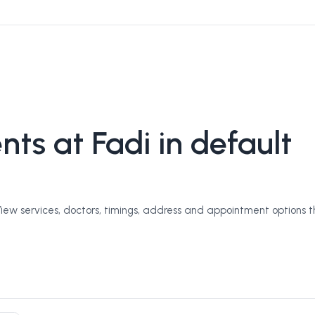
ts at Fadi in default
View services, doctors, timings, address and appointment options 