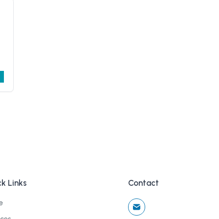
k Links
Contact
e
ices