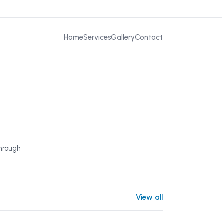
Home
Services
Gallery
Contact
through
View all