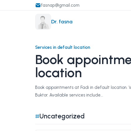
fasnap@gmail.com
Dr. fasna
Services in default location
Book appointmen
location
Book appointments at Fadi in default location. 
Buktor. Available services include...
Uncategorized