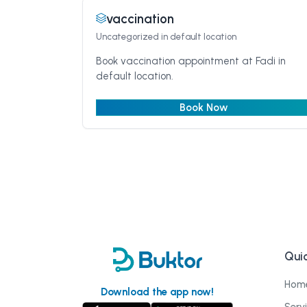
vaccination
Uncategorized
in default location
Book vaccination appointment at Fadi in
default location.
Book Now
Quic
Hom
Download the app now!
Serv