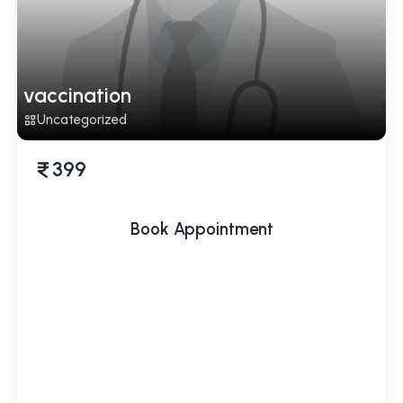
vaccination
Uncategorized
399
Book Appointment