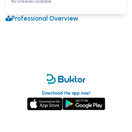
No schedules available
Professional Overview
Download the app now!