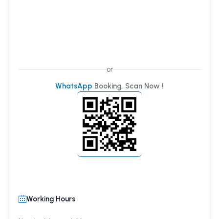
or
WhatsApp
Booking, Scan Now !
Working Hours