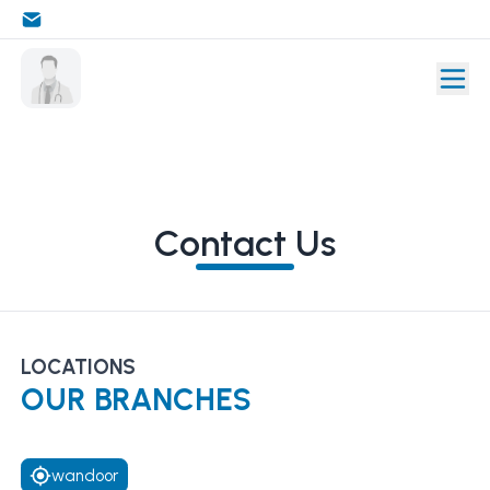
Contact Us
LOCATIONS
OUR BRANCHES
wandoor