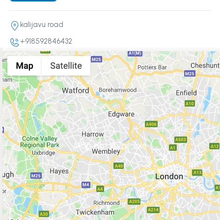
kalijavu road
+918592846432
Map not Available