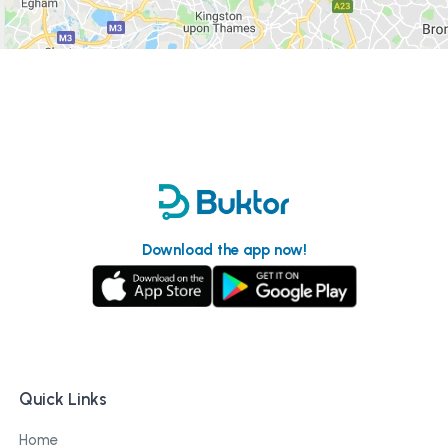
Download the app now!
Quick Links
Home