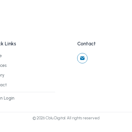
k Links
Contact
e
ices
ery
act
n Login
©
2026
Cblu Digital. All rights reserved