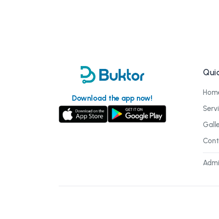
Quic
Hom
Download the app now!
Serv
Gall
Cont
Admi