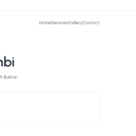
Home
Services
Gallery
Contact
mbi
h Buktor.