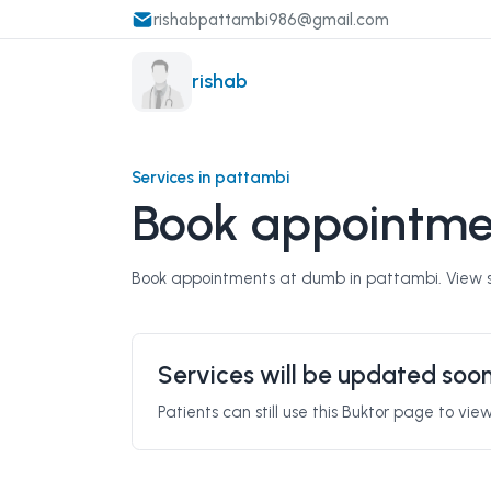
rishabpattambi986@gmail.com
rishab
Services in pattambi
Book appointme
Book appointments at dumb in pattambi. View se
Services will be updated soo
Patients can still use this Buktor page to vi