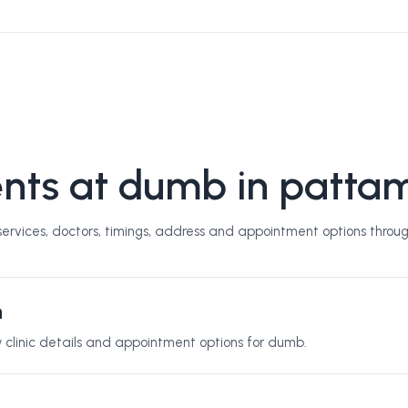
nts at dumb in patta
rvices, doctors, timings, address and appointment options throug
n
ew clinic details and appointment options for
dumb
.