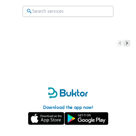
Download the app now!