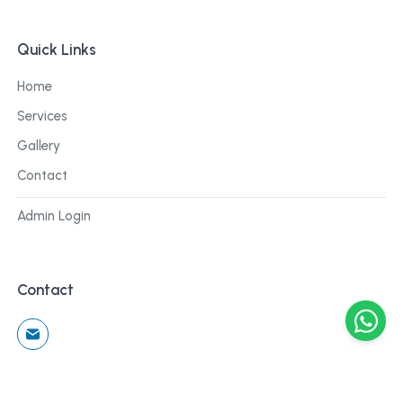
Quick Links
Home
Services
Gallery
Contact
Admin Login
Contact
©
2026
Cblu Digital. All rights reserved