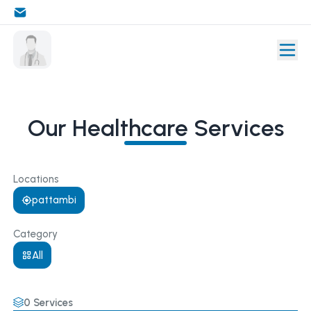
Our Healthcare Services
Locations
pattambi
Category
All
0
Services