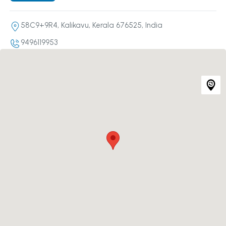
58C9+9R4, Kalikavu, Kerala 676525, India
9496119953