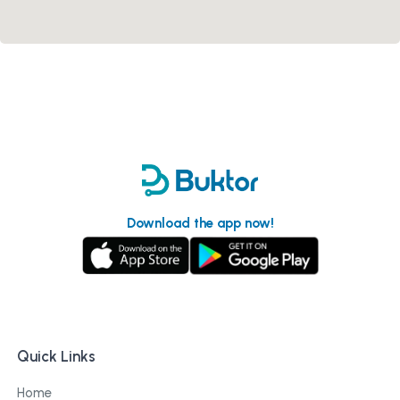
Download the app now!
Quick Links
Home