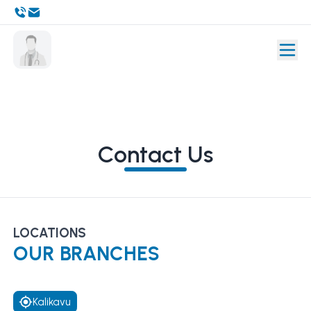
Contact Us
LOCATIONS
OUR BRANCHES
Kalikavu