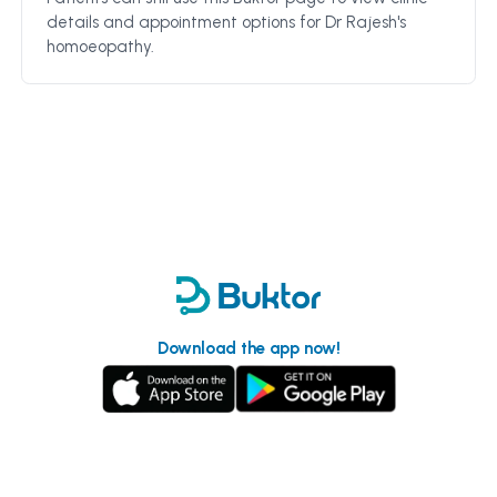
details and appointment options for
Dr Rajesh's
homoeopathy
.
Download the app now!