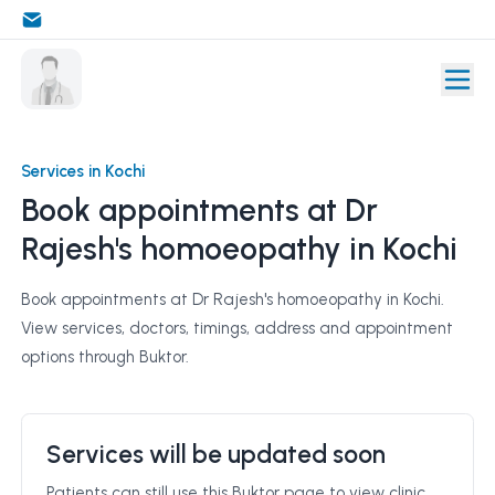
Services in Kochi
Book appointments at Dr
Rajesh's homoeopathy in Kochi
Book appointments at Dr Rajesh's homoeopathy in Kochi.
View services, doctors, timings, address and appointment
options through Buktor.
Services will be updated soon
Patients can still use this Buktor page to view clinic