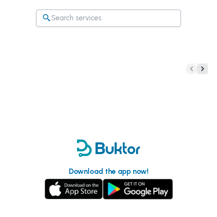
Download the app now!