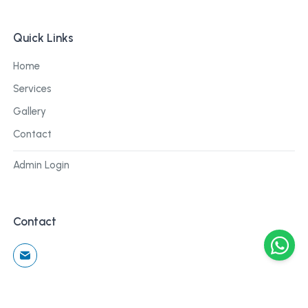
Quick Links
Home
Services
Gallery
Contact
Admin Login
Contact
©
2026
Cblu Digital. All rights reserved