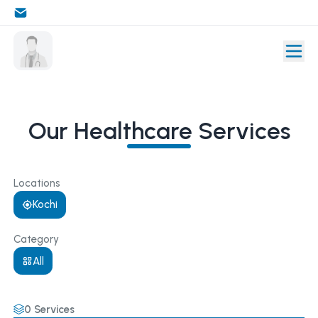
Our Healthcare Services
Locations
Kochi
Category
All
0
Services